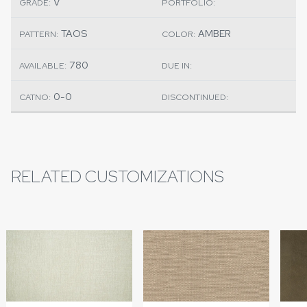
V
GRADE:
PORTFOLIO:
TAOS
AMBER
PATTERN:
COLOR:
780
AVAILABLE:
DUE IN:
0-0
CATNO:
DISCONTINUED:
RELATED CUSTOMIZATIONS