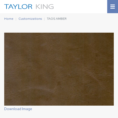
Home
Customizations
TAOS AMBER
Download Image