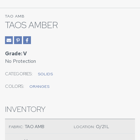
TAO AMB
TAOS AMBER
Grade: V
No Protection
CATEGORIES:
SOLIDS
COLORS:
ORANGES
INVENTORY
TAO AMB
O/21 L
FABRIC:
LOCATION: