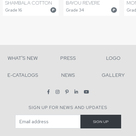
SHAMBALA COTTON
BAYOU REVERE
MON
Grade 16
Grade 34
Grad
P
P
WHAT'S NEW
PRESS
LOGO
E-CATALOGS
NEWS
GALLERY
SIGN UP FOR NEWS AND UPDATES