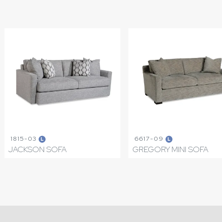
1815-03
6617-09
L
L
JACKSON SOFA
GREGORY MINI SOFA