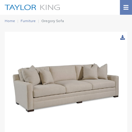
Home
Furniture
Gregory Sofa