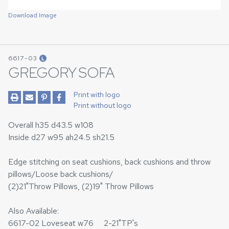
Download Image
6617-03
L
GREGORY SOFA
Print with logo
Print without logo
Overall h35 d43.5 w108
Inside d27 w95 ah24.5 sh21.5
Edge stitching on seat cushions, back cushions and throw
pillows/Loose back cushions/
(2)21"Throw Pillows, (2)19" Throw Pillows
Also Available:
6617-02 Loveseat w76 2-21"TP's