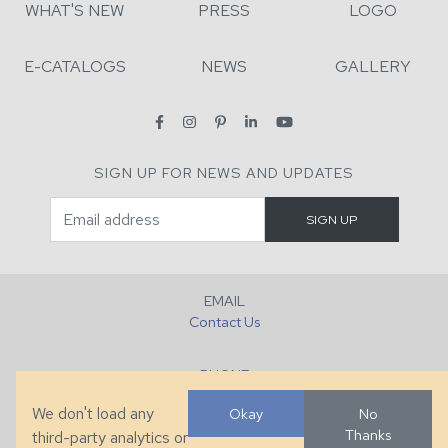
WHAT'S NEW
PRESS
LOGO
E-CATALOGS
NEWS
GALLERY
SIGN UP FOR NEWS AND UPDATES
EMAIL
Contact Us
PHONE
+1 (828) 632-7731
We don't load any
Okay
No
Thanks
third-party analytics or