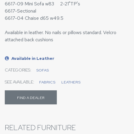
6617-09 Mini Sofa w83 2-21"TP's
6617-Sectional
6617-04 Chaise d65 w49.5
Available in leather. No nails or pillows standard. Velcro
attached back cushions
Available in Leather
L
CATEGORIES:
SOFAS
SEE AVAILABLE:
FABRICS
LEATHERS
FIND A DEALER
RELATED FURNITURE