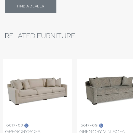
FIND A DEALER
RELATED FURNITURE
6617-03
6617-09
L
L
GREGORY SOFA
GREGORY MINI SOFA