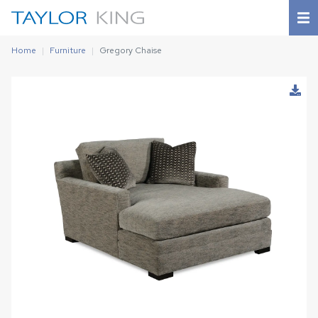
Home
Furniture
Gregory Chaise