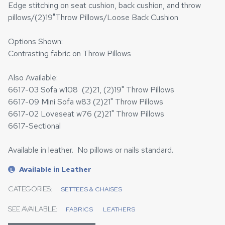
Edge stitching on seat cushion, back cushion, and throw
pillows/(2)19"Throw Pillows/Loose Back Cushion
Options Shown:
Contrasting fabric on Throw Pillows
Also Available:
6617-03 Sofa w108 (2)21, (2)19" Throw Pillows
6617-09 Mini Sofa w83 (2)21" Throw Pillows
6617-02 Loveseat w76 (2)21" Throw Pillows
6617-Sectional
Available in leather. No pillows or nails standard.
Available in Leather
L
CATEGORIES:
SETTEES & CHAISES
SEE AVAILABLE:
FABRICS
LEATHERS