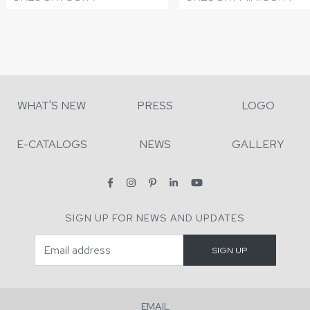
WHAT'S NEW
PRESS
LOGO
E-CATALOGS
NEWS
GALLERY
SIGN UP FOR NEWS AND UPDATES
EMAIL