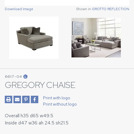
Download Image
Shown in
GROTTO REFLECTION
Download Image
Shown in
GROTTO REFLECTION
6617-04
L
GREGORY CHAISE
Print with logo
Print without logo
Overall h35 d65 w49.5
Inside d47 w36 ah 24.5 sh21.5