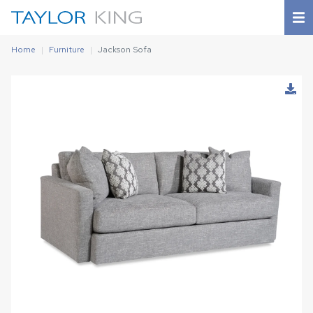
Home
Furniture
Jackson Sofa