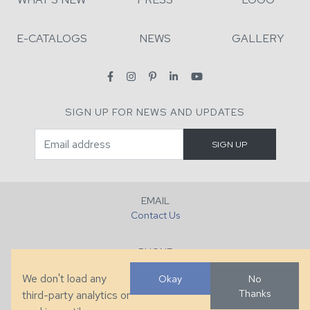
E-CATALOGS
NEWS
GALLERY
SIGN UP FOR NEWS AND UPDATES
EMAIL
Contact Us
PHONE
+1 (828) 632-7731
We don't load any
Okay
No
Thanks
third-party analytics or
FAX