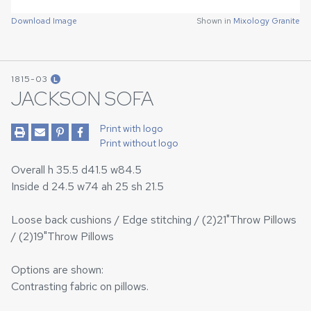
Download Image
Shown in
Mixology Granite
1815-03
L
JACKSON SOFA
Print with logo
Print without logo
Overall h 35.5 d41.5 w84.5
Inside d 24.5 w74 ah 25 sh 21.5
Loose back cushions / Edge stitching / (2)21"Throw Pillows
/ (2)19"Throw Pillows
Options are shown:
Contrasting fabric on pillows.