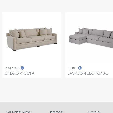
6617-03
1815-
L
L
GREGORY SOFA
JACKSON SECTIONAL
WHAT'S NEW
PRESS
LOGO