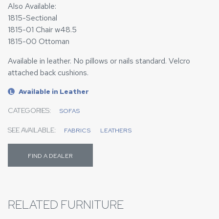
Also Available:
1815-Sectional
1815-01 Chair w48.5
1815-00 Ottoman
Available in leather. No pillows or nails standard. Velcro
attached back cushions.
Available in Leather
L
CATEGORIES:
SOFAS
SEE AVAILABLE:
FABRICS
LEATHERS
FIND A DEALER
RELATED FURNITURE