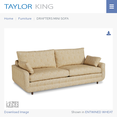
Home
Furniture
DRAFTERS MINI SOFA
Download Image
Download Image
Shown in
Shown in
ENTWINED WHEAT
ENTWINED WHEAT