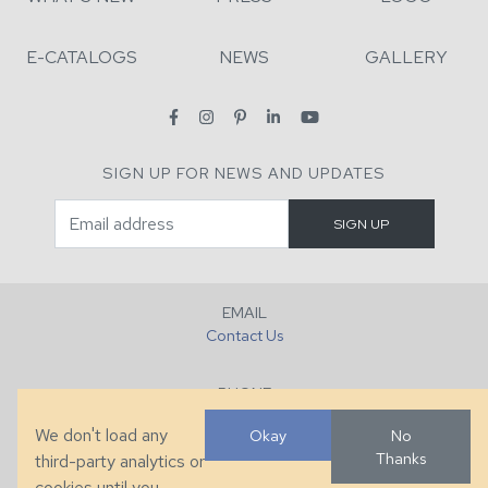
E-CATALOGS
NEWS
GALLERY
SIGN UP FOR NEWS AND UPDATES
EMAIL
Contact Us
PHONE
+1 (828) 632-7731
We don't load any
Okay
No
Thanks
third-party analytics or
FAX
cookies until you