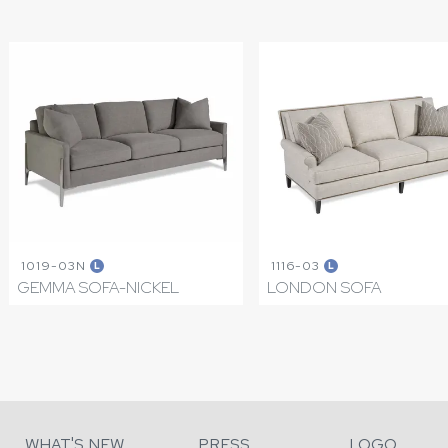
1019-03N
1116-03
L
L
GEMMA SOFA-NICKEL
LONDON SOFA
WHAT'S NEW
PRESS
LOGO