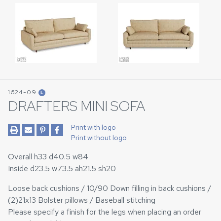
1624-09
L
DRAFTERS MINI SOFA
Print with logo
Print without logo
Overall h33 d40.5 w84
Inside d23.5 w73.5 ah21.5 sh20
Loose back cushions / 10/90 Down filling in back cushions /
(2)21x13 Bolster pillows / Baseball stitching
Please specify a finish for the legs when placing an order