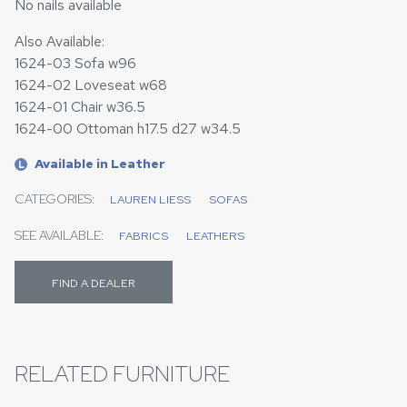
No nails available
Also Available:
1624-03 Sofa w96
1624-02 Loveseat w68
1624-01 Chair w36.5
1624-00 Ottoman h17.5 d27 w34.5
Available in Leather
L
CATEGORIES:
LAUREN LIESS
SOFAS
SEE AVAILABLE:
FABRICS
LEATHERS
FIND A DEALER
RELATED FURNITURE