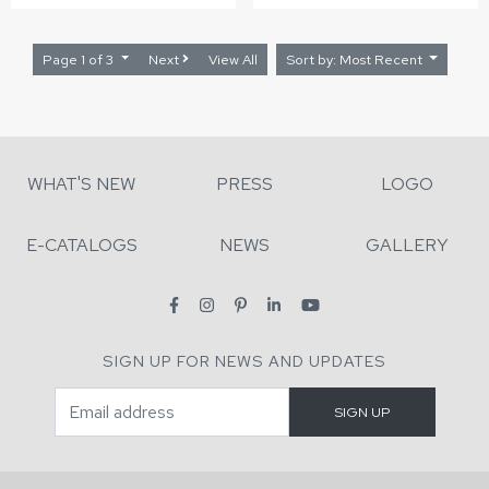
Page 1 of 3
Next
View All
Sort by: Most Recent
WHAT'S NEW
PRESS
LOGO
E-CATALOGS
NEWS
GALLERY
SIGN UP FOR NEWS AND UPDATES