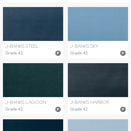
J-BANKS STEEL
J-BANKS SKY
Grade 42
Grade 42
P
P
J-BANKS LAGOON
J-BANKS HARBOR
Grade 42
Grade 42
P
P