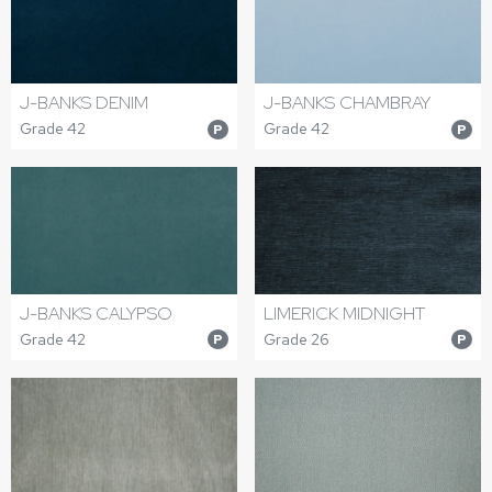
J-BANKS DENIM
J-BANKS CHAMBRAY
Grade 42
Grade 42
P
P
J-BANKS CALYPSO
LIMERICK MIDNIGHT
Grade 42
Grade 26
P
P