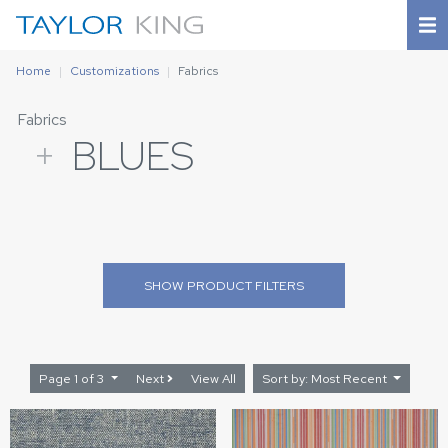
Home
Customizations
Fabrics
Fabrics
+
BLUES
SHOW
PRODUCT FILTERS
Page 1 of 3
Next
View All
Sort by: Most Recent