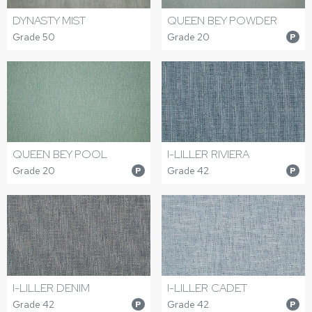
DYNASTY MIST
QUEEN BEY POWDER
Grade 50
Grade 20
P
QUEEN BEY POOL
I-LILLER RIVIERA
Grade 20
Grade 42
P
P
I-LILLER DENIM
I-LILLER CADET
Grade 42
Grade 42
P
P