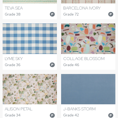
TEVA SEA
BARCELONA IVORY
Grade 38
Grade 72
P
P
LYME SKY
COLLAGE BLOSSOM
Grade 36
Grade 46
P
ALISON PETAL
J-BANKS STORM
Grade 34
Grade 42
P
P