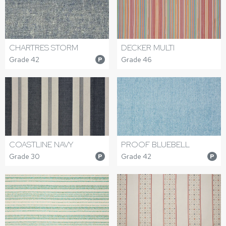
CHARTRES STORM
DECKER MULTI
Grade 42
Grade 46
P
COASTLINE NAVY
PROOF BLUEBELL
Grade 30
Grade 42
P
P