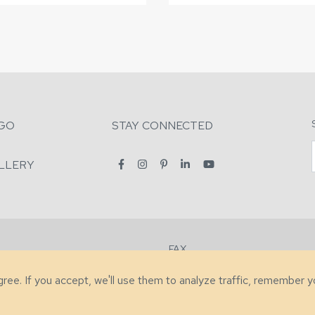
GO
STAY CONNECTED
LLERY
FAX
2-7731
+1 (828) 632-0351
agree. If you accept, we'll use them to analyze traffic, remember 