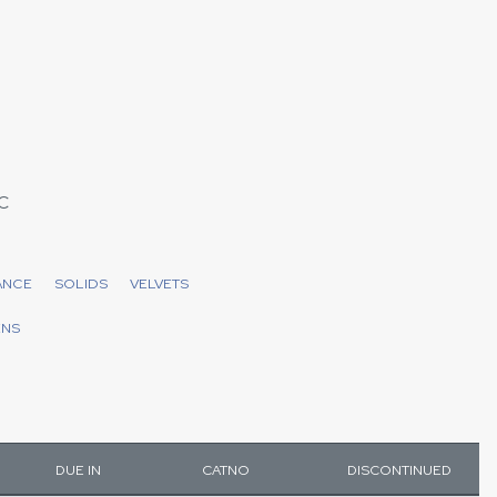
C
ANCE
SOLIDS
VELVETS
ENS
DUE IN
CATNO
DISCONTINUED