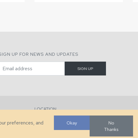
SIGN UP FOR NEWS AND UPDATES
LOCATION
286 County Home Rd, Taylorsville, NC
your preferences, and
Okay
No
Thanks