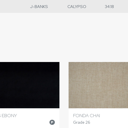
J-BANKS
CALYPSO
34.18
S EBONY
FONDA CHAI
Grade 26
P