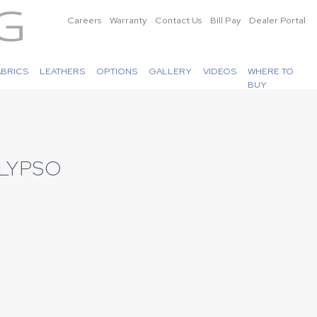
Careers
Warranty
Contact Us
Bill Pay
Dealer Portal
ABRICS
LEATHERS
OPTIONS
GALLERY
VIDEOS
WHERE TO
BUY
LYPSO