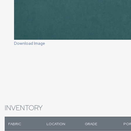
Download Image
INVENTORY
FABRIC
LOCATION
GRADE
POR