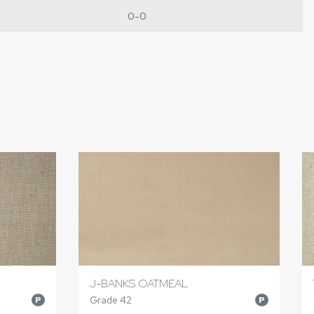
0-0
J-BANKS OATMEAL
Grade 42
P
P