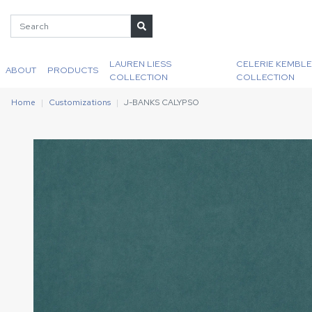
LAUREN LIESS
CELERIE KEMBLE
ABOUT
PRODUCTS
COLLECTION
COLLECTION
Home
Customizations
J-BANKS CALYPSO