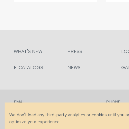
WHAT'S NEW
PRESS
LO
E-CATALOGS
NEWS
GA
EMAIL
PHONE
Contact Us
+1 (828) 63
We don't load any third-party analytics or cookies until you 
optimize your experience.