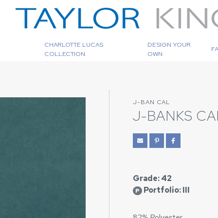
CHARLOTTE LUCAS
DESIGN YOUR
F
COLLECTION
OWN
J-BAN CAL
J-BANKS CA
Grade: 42
Portfolio: III
P
82% Polyester