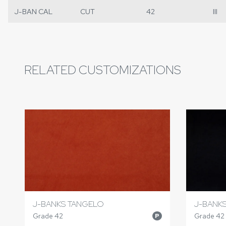
J-BAN CAL
CUT
42
III
RELATED CUSTOMIZATIONS
J-BANKS TANGELO
J-BANK
Grade 42
Grade 42
P