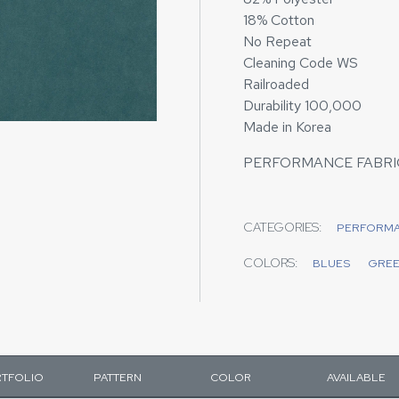
18% Cotton
No Repeat
Cleaning Code WS
Railroaded
Durability 100,000
Made in Korea
PERFORMANCE FABRI
CATEGORIES:
PERFORM
COLORS:
BLUES
GRE
TFOLIO
PATTERN
COLOR
AVAILABLE