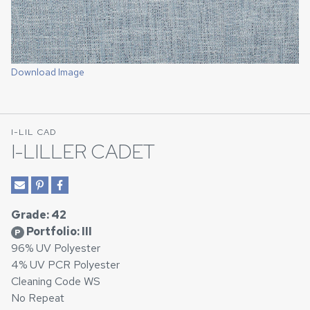
Download Image
I-LIL CAD
I-LILLER CADET
Grade: 42
Portfolio: III
P
96% UV Polyester
4% UV PCR Polyester
Cleaning Code WS
No Repeat