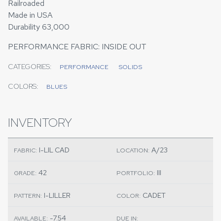
Railroaded
Made in USA
Durability 63,000
PERFORMANCE FABRIC: INSIDE OUT
CATEGORIES:
PERFORMANCE
SOLIDS
COLORS:
BLUES
INVENTORY
I-LIL CAD
A/23
FABRIC:
LOCATION:
42
III
GRADE:
PORTFOLIO:
I-LILLER
CADET
PATTERN:
COLOR:
-7.54
AVAILABLE:
DUE IN: