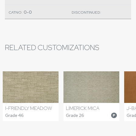
0-0
CATNO:
DISCONTINUED:
RELATED CUSTOMIZATIONS
I-FRIENDLY MEADOW
LIMERICK MICA
J-B
Grade 46
Grade 26
Grad
P