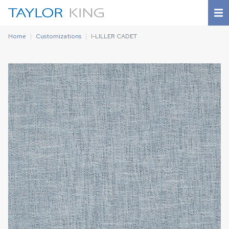
Home
Customizations
I-LILLER CADET