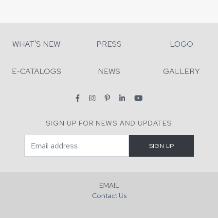
WHAT'S NEW
PRESS
LOGO
E-CATALOGS
NEWS
GALLERY
SIGN UP FOR NEWS AND UPDATES
EMAIL
Contact Us