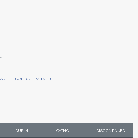
C
ANCE
SOLIDS
VELVETS
DUE IN
CATNO
DISCONTINUED