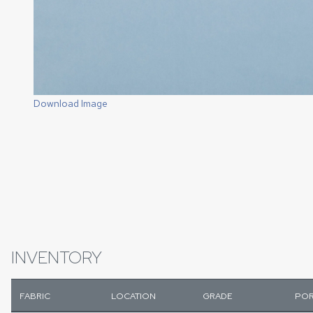
Download Image
INVENTORY
FABRIC
LOCATION
GRADE
POR