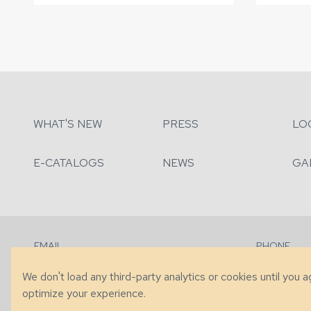
WHAT'S NEW
PRESS
LO
E-CATALOGS
NEWS
GA
EMAIL
PHONE
Contact Us
+1 (828) 63
We don't load any third-party analytics or cookies until you 
optimize your experience.