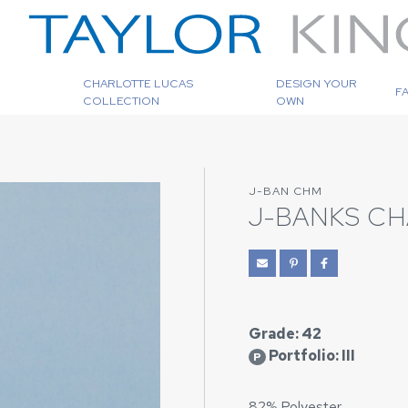
CHARLOTTE LUCAS
DESIGN YOUR
F
COLLECTION
OWN
J-BAN CHM
J-BANKS C
Grade: 42
Portfolio: III
P
82% Polyester