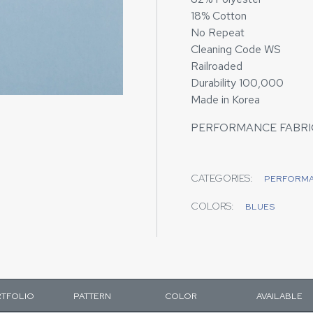
18% Cotton
No Repeat
Cleaning Code WS
Railroaded
Durability 100,000
Made in Korea
PERFORMANCE FABRI
CATEGORIES:
PERFORM
COLORS:
BLUES
TFOLIO
PATTERN
COLOR
AVAILABLE