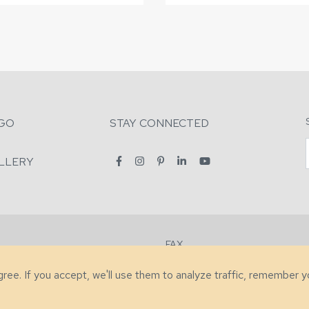
GO
STAY CONNECTED
LLERY
FAX
2-7731
+1 (828) 632-0351
agree. If you accept, we'll use them to analyze traffic, remember 