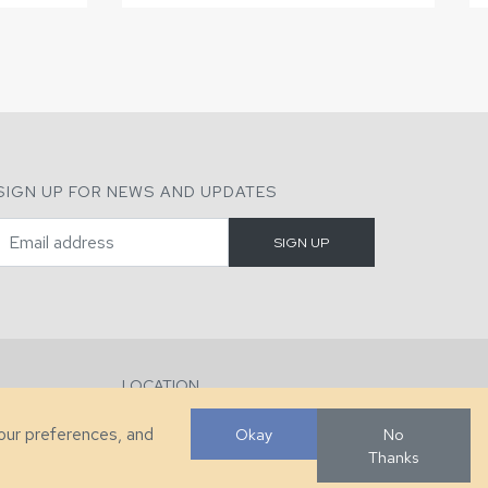
SIGN UP FOR NEWS AND UPDATES
LOCATION
286 County Home Rd, Taylorsville, NC
your preferences, and
Okay
No
Thanks