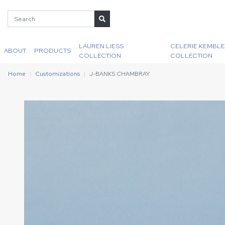
LAUREN LIESS
CELERIE KEMBLE
ABOUT
PRODUCTS
COLLECTION
COLLECTION
Home
Customizations
J-BANKS CHAMBRAY