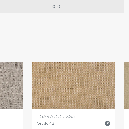
0-0
I-GARWOOD SISAL
Grade 42
P