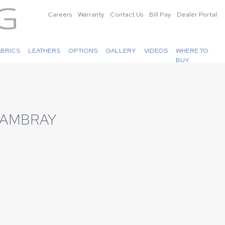
Careers
Warranty
Contact Us
Bill Pay
Dealer Portal
ABRICS
LEATHERS
OPTIONS
GALLERY
VIDEOS
WHERE TO
BUY
HAMBRAY