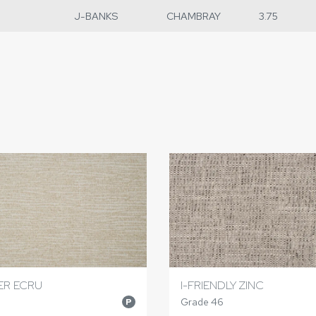
J-BANKS
CHAMBRAY
3.75
ER ECRU
I-FRIENDLY ZINC
Grade 46
P