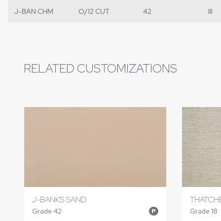
J-BAN CHM
O/12 CUT
42
III
RELATED CUSTOMIZATIONS
J-BANKS SAND
THATCH
Grade 42
Grade 18
P