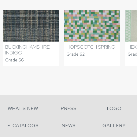
BUCKINGHAMSHIRE
HOPSCOTCH SPRING
HEX
INDIGO
Grade 62
Grad
Grade 66
WHAT'S NEW
PRESS
LOGO
E-CATALOGS
NEWS
GALLERY