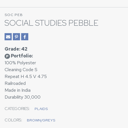
SOC PEB
SOCIAL STUDIES PEBBLE
Grade: 42
Portfolio:
P
100% Polyester
Cleaning Code S
Repeat H 4.5 V 4.75
Railroaded
Made in India
Durability 30,000
CATEGORIES:
PLAIDS
COLORS:
BROWN/GREYS