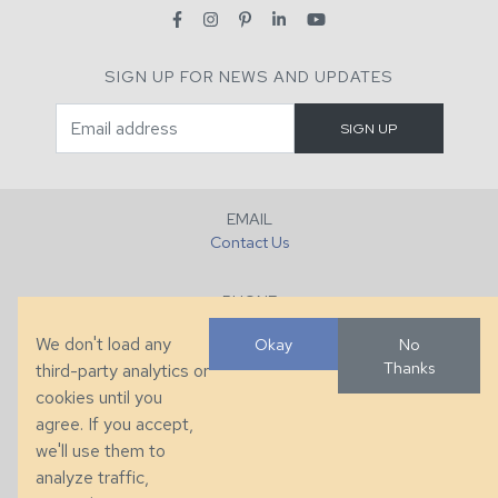
SIGN UP FOR NEWS AND UPDATES
EMAIL
Contact Us
PHONE
+1 (828) 632-7731
We don't load any
Okay
No
Thanks
third-party analytics or
FAX
cookies until you
+1 (828) 632-0351
agree. If you accept,
we'll use them to
LOCATION
analyze traffic,
286 County Home Rd, Taylorsville, NC