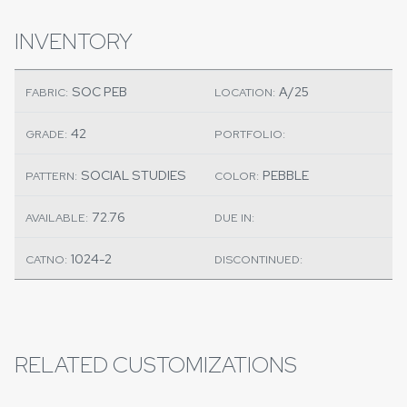
INVENTORY
SOC PEB
A/25
FABRIC:
LOCATION:
42
GRADE:
PORTFOLIO:
SOCIAL STUDIES
PEBBLE
PATTERN:
COLOR:
72.76
AVAILABLE:
DUE IN:
1024-2
CATNO:
DISCONTINUED:
RELATED CUSTOMIZATIONS