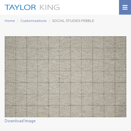
Home
Customizations
SOCIAL STUDIES PEBBLE
Download Image