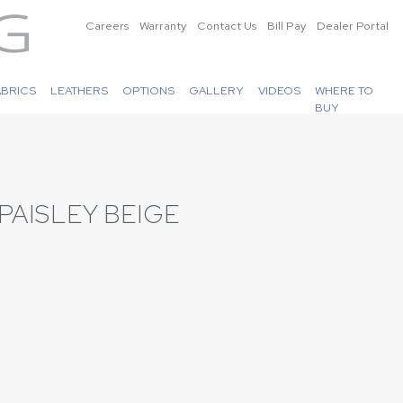
Careers
Warranty
Contact Us
Bill Pay
Dealer Portal
ABRICS
LEATHERS
OPTIONS
GALLERY
VIDEOS
WHERE TO
BUY
PAISLEY BEIGE