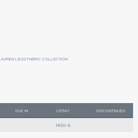
LAUREN LIESS FABRIC COLLECTION
DUE IN
CATNO
DISCONTINUED
1430-6