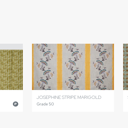
JOSEPHINE STRIPE MARIGOLD
Grade 50
P