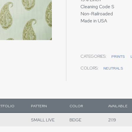
Cleaning Code S
Non-Railroaded
Made in USA
CATEGORIES:
PRINTS
COLORS:
NEUTRALS
TFOLIO
PATTERN
COLOR
AVAILABLE
SMALL LIVE
BEIGE
21.19