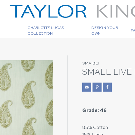
CHARLOTTE LUCAS
DESIGN YOUR
F
COLLECTION
OWN
SMA BEI
SMALL LIVE 
Grade: 46
85% Cotton
15% Linen