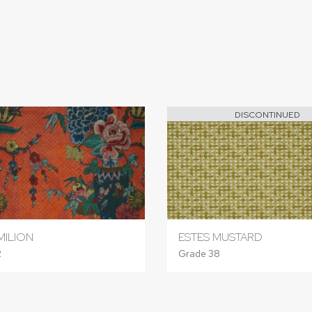
DISCONTINUED
MILION
ESTES MUSTARD
2
Grade 38