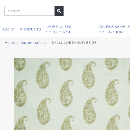
LAUREN LIESS
CELERIE KEMBLE
ABOUT
PRODUCTS
COLLECTION
COLLECTION
Home
Customizations
SMALL LIVE PAISLEY BEIGE