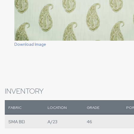
Download Image
INVENTORY
FABRIC
LOCATION
GRADE
POR
SMA BEI
A/23
46