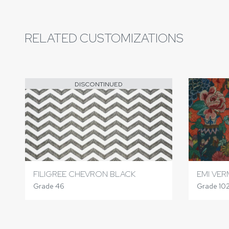
RELATED CUSTOMIZATIONS
DISCONTINUED
FILIGREE CHEVRON BLACK
EMI VER
Grade 46
Grade 10