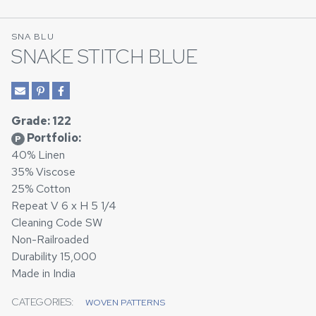
SNA BLU
SNAKE STITCH BLUE
Grade: 122
Portfolio:
P
40% Linen
35% Viscose
25% Cotton
Repeat V 6 x H 5 1/4
Cleaning Code SW
Non-Railroaded
Durability 15,000
Made in India
CATEGORIES:
WOVEN PATTERNS