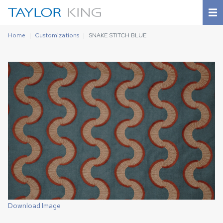
Home
Customizations
SNAKE STITCH BLUE
Download Image