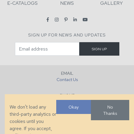
E-CATALOGS
NEWS
GALLERY
SIGN UP FOR NEWS AND UPDATES
EMAIL
Contact Us
PHONE
+1 (828) 632-7731
We don't load any
Okay
No
Thanks
third-party analytics or
FAX
cookies until you
+1 (828) 632-0351
agree. If you accept,