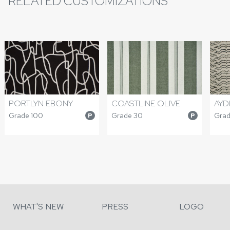
RELATED CUSTOMIZATIONS
PORTLYN EBONY
COASTLINE OLIVE
AYD
Grade 100
Grade 30
Grad
P
P
WHAT'S NEW
PRESS
LOGO