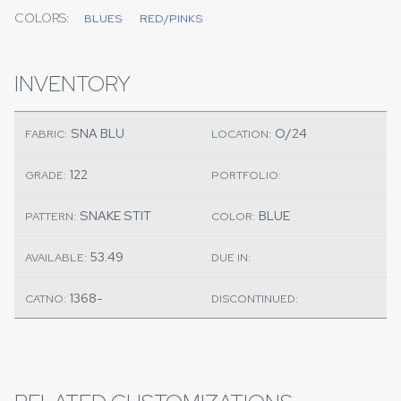
COLORS:
BLUES
RED/PINKS
INVENTORY
SNA BLU
O/24
FABRIC:
LOCATION:
122
GRADE:
PORTFOLIO:
SNAKE STIT
BLUE
PATTERN:
COLOR:
53.49
AVAILABLE:
DUE IN:
1368-
CATNO:
DISCONTINUED: