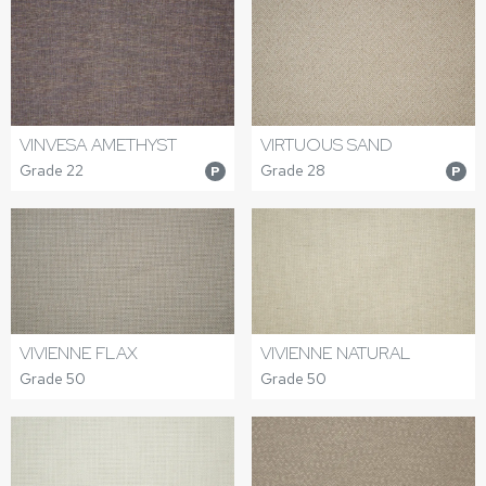
VINVESA AMETHYST
VIRTUOUS SAND
Grade 22
Grade 28
P
P
VIVIENNE FLAX
VIVIENNE NATURAL
Grade 50
Grade 50