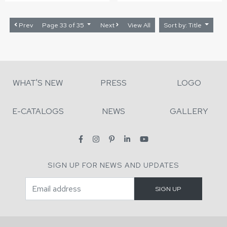
Prev
Page 33 of 35
Next
View All
Sort by: Title
WHAT'S NEW
PRESS
LOGO
E-CATALOGS
NEWS
GALLERY
SIGN UP FOR NEWS AND UPDATES