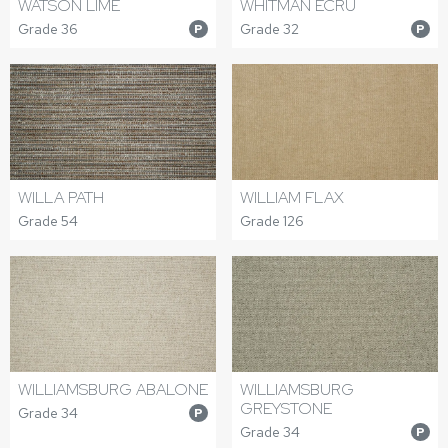
WATSON LIME
WHITMAN ECRU
Grade 36
Grade 32
P
P
WILLA PATH
WILLIAM FLAX
Grade 54
Grade 126
WILLIAMSBURG ABALONE
WILLIAMSBURG
GREYSTONE
Grade 34
P
Grade 34
P