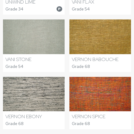
UNWIND LIME
VANI FLAX
Grade 34
Grade 54
P
VANI STONE
VERNON BABOUCHE
Grade 54
Grade 68
VERNON EBONY
VERNON SPICE
Grade 68
Grade 68