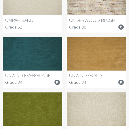
UMPAH SAND
UNDERWOOD BLUSH
Grade 52
Grade 38
P
UNWIND EVERGLADE
UNWIND GOLD
Grade 34
Grade 34
P
P