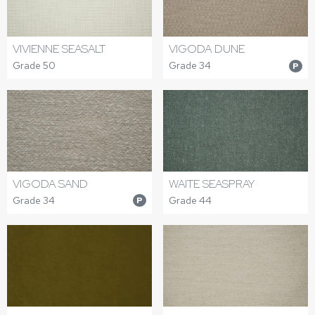
VIVIENNE SEASALT
VIGODA DUNE
Grade 50
Grade 34
P
VIGODA SAND
WAITE SEASPRAY
Grade 34
Grade 44
P