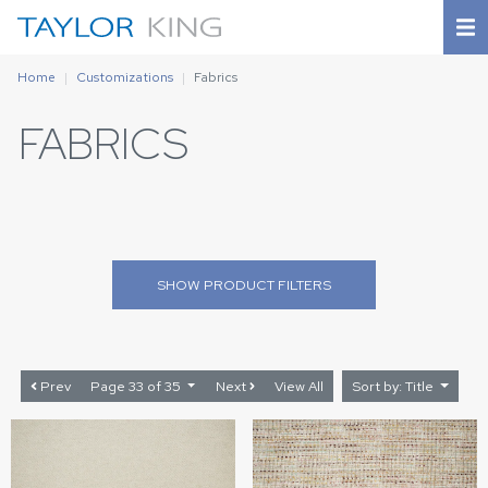
Home
Customizations
Fabrics
FABRICS
SHOW
PRODUCT FILTERS
Prev
Page 33 of 35
Next
View All
Sort by: Title