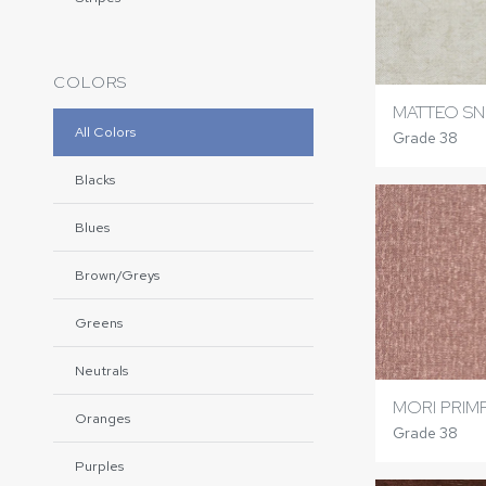
COLORS
MATTEO S
All Colors
Grade 38
Blacks
Blues
Brown/Greys
Greens
Neutrals
MORI PRIM
Oranges
Grade 38
Purples