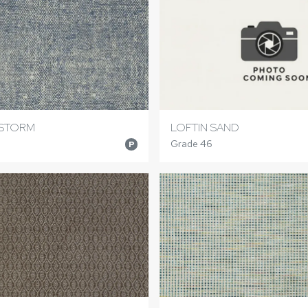
 STORM
LOFTIN SAND
Grade 46
P