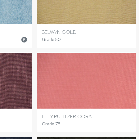
SELWYN GOLD
Grade 50
P
LILLY PULITZER CORAL
Grade 78