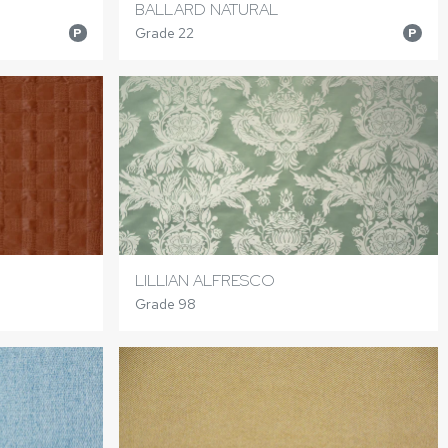
BALLARD NATURAL
Grade 22
P
P
LILLIAN ALFRESCO
Grade 98