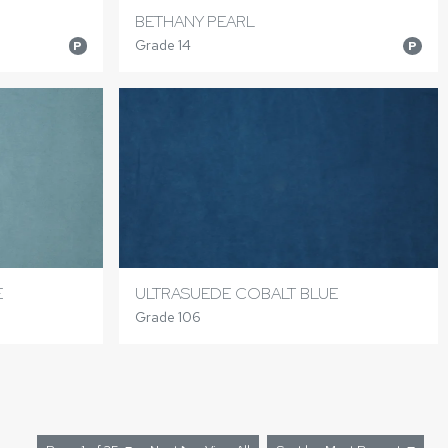
BETHANY PEARL
Grade 14
P
P
E
ULTRASUEDE COBALT BLUE
Grade 106