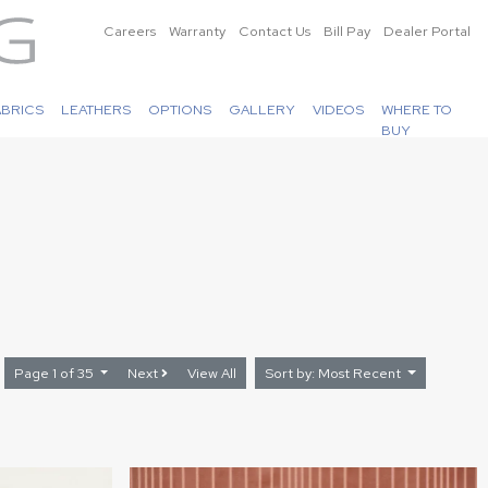
Careers
Warranty
Contact Us
Bill Pay
Dealer Portal
ABRICS
LEATHERS
OPTIONS
GALLERY
VIDEOS
WHERE TO
BUY
Page 1 of 35
Next
View All
Sort by: Most Recent