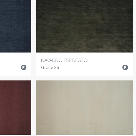
NAVARRO ESPRESSO
Grade 26
P
P