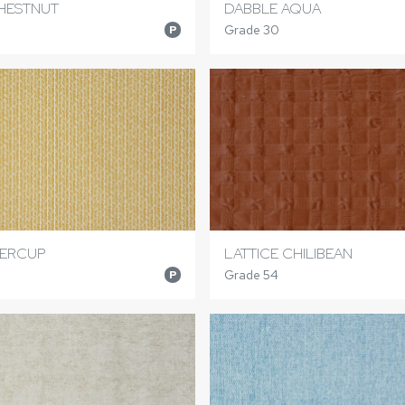
HESTNUT
DABBLE AQUA
Grade 30
P
TERCUP
LATTICE CHILIBEAN
Grade 54
P