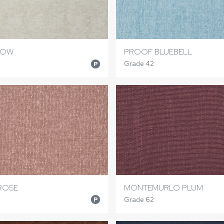
NOW
PROOF BLUEBELL
Grade 42
P
ROSE
MONTEMURLO PLUM
Grade 62
P