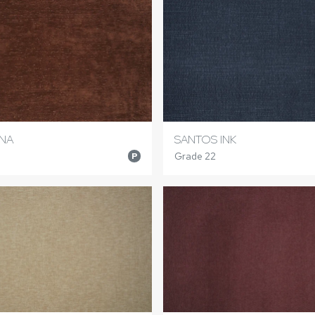
NNA
SANTOS INK
Grade 22
P