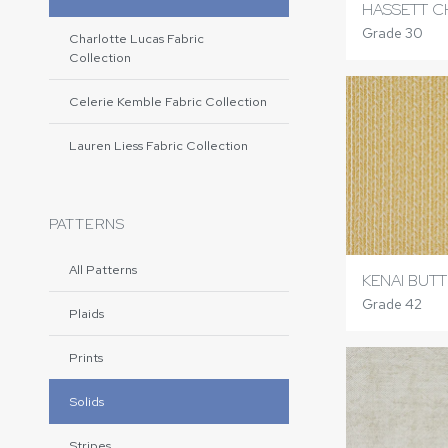
HASSETT C
Grade 30
Charlotte Lucas Fabric
Collection
Celerie Kemble Fabric Collection
Lauren Liess Fabric Collection
PATTERNS
All Patterns
KENAI BUT
Grade 42
Plaids
Prints
Solids
Stripes