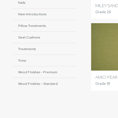
Nails
MILEY SAN
Grade 26
New Introductions
Pillow Treatments
Seat Cushions
Treatments
Trims
Wood Finishes - Premium
AMICI PEAR
Grade 18
Wood Finishes - Standard