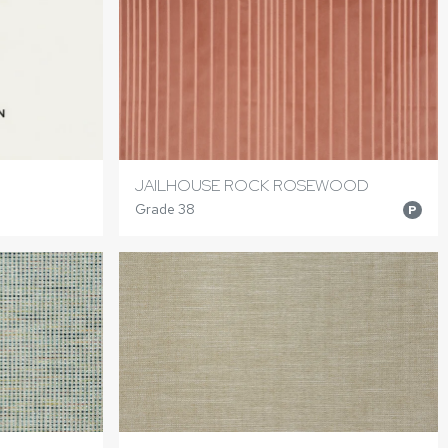
JAILHOUSE ROCK ROSEWOOD
Grade 38
P