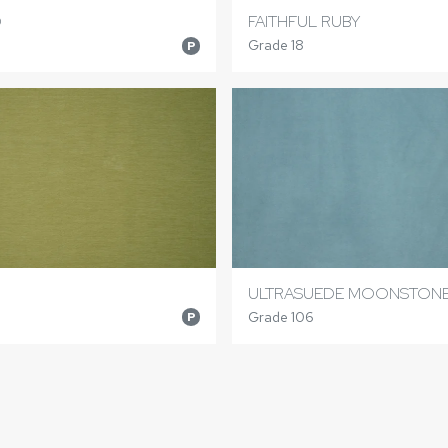
D
FAITHFUL RUBY
Grade 18
P
ULTRASUEDE MOONSTON
Grade 106
P