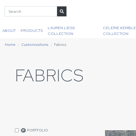
LAUREN LIESS
CELERIE KEMBLE
ABOUT
PRODUCTS
COLLECTION
COLLECTION
Home
Customizations
Fabrics
FABRICS
PORTFOLIO
P