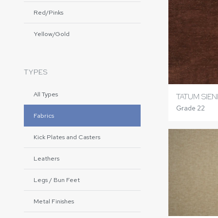
Red/Pinks
Yellow/Gold
TYPES
All Types
TATUM SIE
Grade 22
Fabrics
Kick Plates and Casters
Leathers
Legs / Bun Feet
Metal Finishes