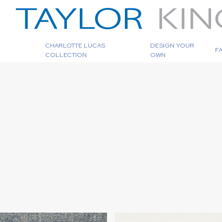
CHARLOTTE LUCAS
DESIGN YOUR
F
COLLECTION
OWN