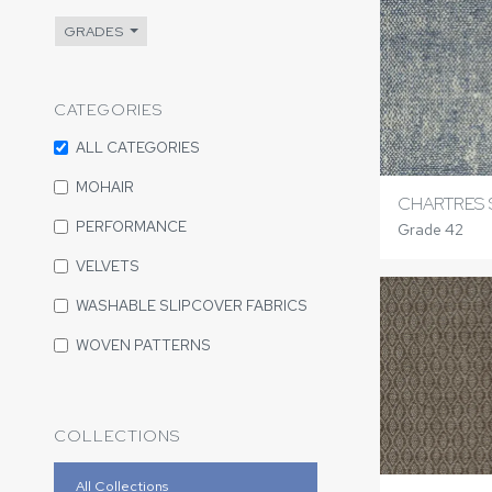
GRADES
CATEGORIES
ALL CATEGORIES
MOHAIR
CHARTRES
PERFORMANCE
Grade 42
VELVETS
WASHABLE SLIPCOVER FABRICS
WOVEN PATTERNS
COLLECTIONS
All Collections