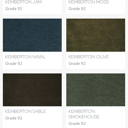
KEMBERTON JAM
KEMBERTON MOSS
Grade 92
Grade 92
KEMBERTON NAVAL
KEMBERTON OLIVE
Grade 92
Grade 92
KEMBERTON SABLE
KEMBERTON
SMOKEHOUSE
Grade 92
Grade 92