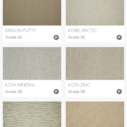
KINSON PUTTY
KOBE ARCTIC
Grade 26
Grade 36
P
P
KOTA MINERAL
KOTA ZINC
Grade 38
Grade 38
P
P