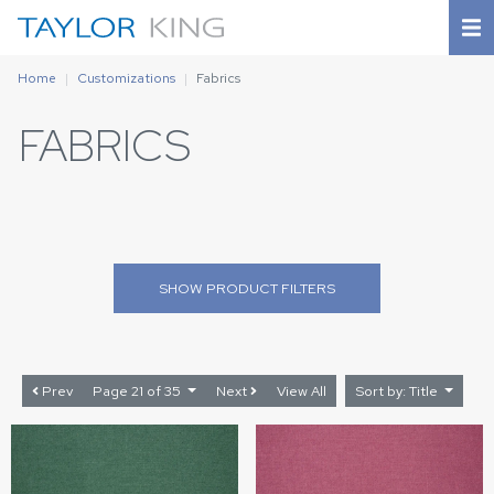
Home
Customizations
Fabrics
FABRICS
SHOW
PRODUCT FILTERS
Prev
Page 21 of 35
Next
View All
Sort by: Title