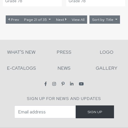
Grade 78
Grade 78
Prev
Page 21 of 35
Next
View All
Sort by: Title
WHAT'S NEW
PRESS
LOGO
E-CATALOGS
NEWS
GALLERY
SIGN UP FOR NEWS AND UPDATES