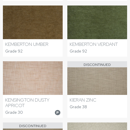
KEMBERTON UMBER
KEMBERTON VERDANT
Grade 92
Grade 92
DISCONTINUED
KENSINGTON DUSTY
KIERAN ZINC
APRICOT
Grade 38
Grade 30
P
DISCONTINUED