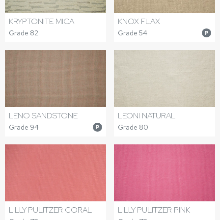
KRYPTONITE MICA
KNOX FLAX
Grade 82
Grade 54
P
LENO SANDSTONE
LEONI NATURAL
Grade 94
Grade 80
P
LILLY PULITZER CORAL
LILLY PULITZER PINK