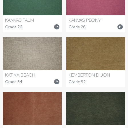
KANVAS PALM
KANVAS PEONY
Grade 26
Grade 26
P
P
KATINA BEACH
KEMBERTON DIJON
Grade 34
Grade 92
P