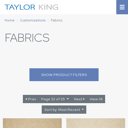
Home
Customizations
Fabrics
FABRICS
SHOW
PRODUCT FILTERS
Prev
Page 32 of 35
Next
View All
Sort by: Most Recent