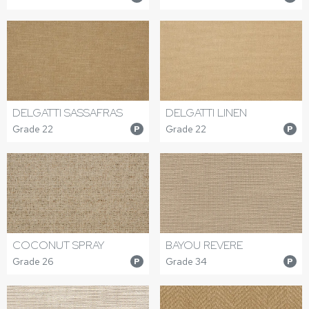
DELGATTI SASSAFRAS
DELGATTI LINEN
Grade 22
Grade 22
P
P
COCONUT SPRAY
BAYOU REVERE
Grade 26
Grade 34
P
P