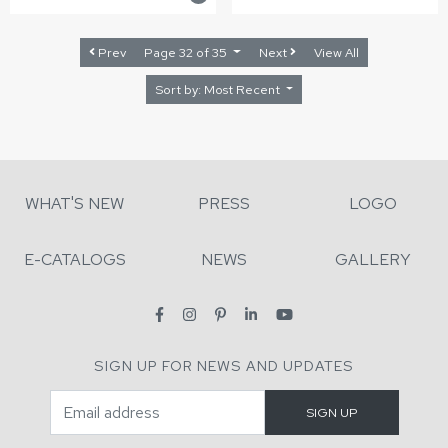
Prev
Page 32 of 35
Next
View All
Sort by: Most Recent
WHAT'S NEW
PRESS
LOGO
E-CATALOGS
NEWS
GALLERY
SIGN UP FOR NEWS AND UPDATES