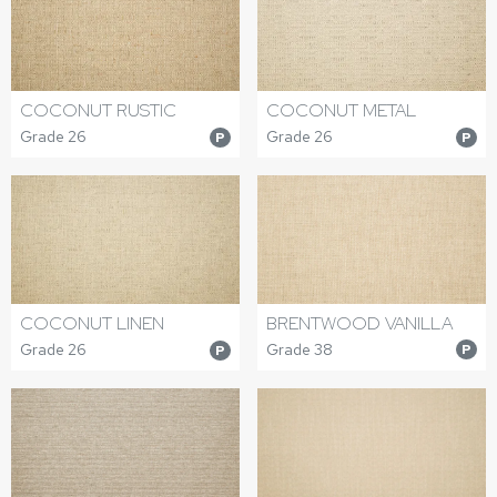
COCONUT RUSTIC
COCONUT METAL
Grade 26
Grade 26
P
P
BRENTWOOD VANILLA
COCONUT LINEN
Grade 38
Grade 26
P
P