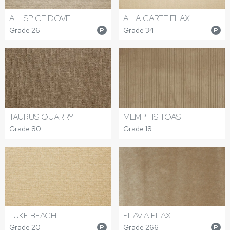
ALLSPICE DOVE
A LA CARTE FLAX
Grade 26
Grade 34
P
P
TAURUS QUARRY
MEMPHIS TOAST
Grade 80
Grade 18
LUKE BEACH
FLAVIA FLAX
Grade 20
Grade 266
P
P