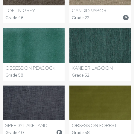
LOFTIN GREY
CANDID VAPOR
Grade 46
Grade 22
P
OBSESSION PEACOCK
XANDER LAGOON
Grade 58
Grade 52
SPEEDY LAKELAND
OBSESSION FOREST
Grade 40
Grade 58
P