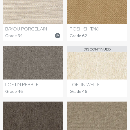
BAYOU PORCELAIN
POSH SHITAKI
Grade 34
Grade 62
P
DISCONTINUED
LOFTIN PEBBLE
LOFTIN WHITE
Grade 46
Grade 46