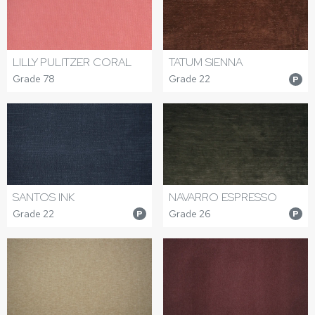
LILLY PULITZER CORAL
TATUM SIENNA
Grade 78
Grade 22
P
SANTOS INK
NAVARRO ESPRESSO
Grade 22
Grade 26
P
P