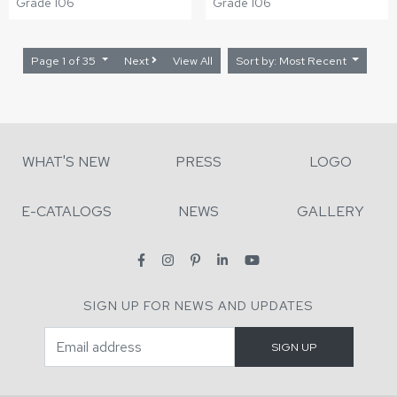
Grade 106
Grade 106
Page 1 of 35
Next
View All
Sort by: Most Recent
WHAT'S NEW
PRESS
LOGO
E-CATALOGS
NEWS
GALLERY
SIGN UP FOR NEWS AND UPDATES