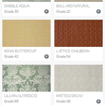
DABBLE AQUA
BALLARD NATURAL
Grade 30
Grade 22
P
P
KENAI BUTTERCUP
LATTICE CHILIBEAN
Grade 42
Grade 54
P
LILLIAN ALFRESCO
MATTEO SNOW
Grade 98
Grade 38
P