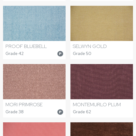
PROOF BLUEBELL
SELWYN GOLD
Grade 42
Grade 50
P
MORI PRIMROSE
MONTEMURLO PLUM
Grade 38
Grade 62
P