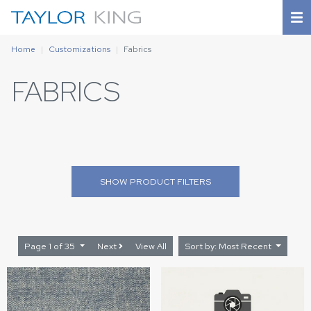
Home
Customizations
Fabrics
FABRICS
SHOW
PRODUCT FILTERS
Page 1 of 35
Next
View All
Sort by: Most Recent