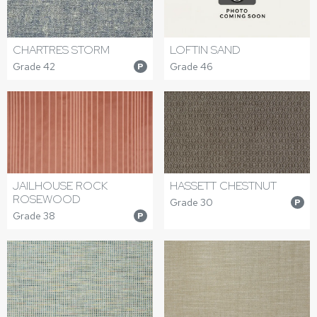
CHARTRES STORM
LOFTIN SAND
Grade 42
Grade 46
P
JAILHOUSE ROCK
HASSETT CHESTNUT
ROSEWOOD
Grade 30
P
Grade 38
P