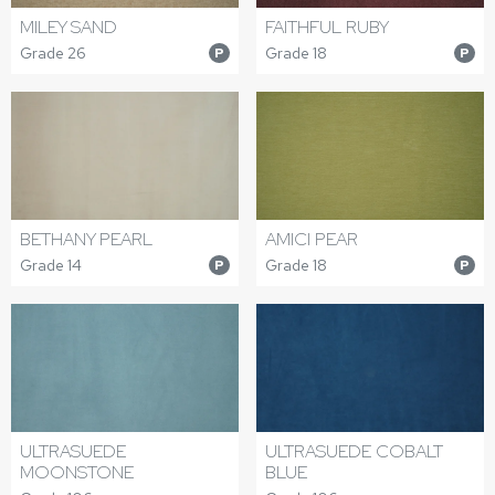
MILEY SAND
FAITHFUL RUBY
Grade 26
Grade 18
P
P
BETHANY PEARL
AMICI PEAR
Grade 14
Grade 18
P
P
ULTRASUEDE
ULTRASUEDE COBALT
MOONSTONE
BLUE