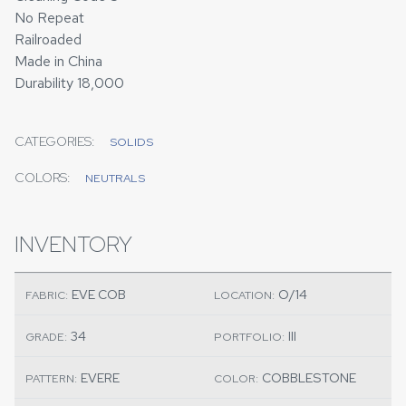
No Repeat
Railroaded
Made in China
Durability 18,000
CATEGORIES:
SOLIDS
COLORS:
NEUTRALS
INVENTORY
EVE COB
O/14
FABRIC:
LOCATION:
34
III
GRADE:
PORTFOLIO:
EVERE
COBBLESTONE
PATTERN:
COLOR: