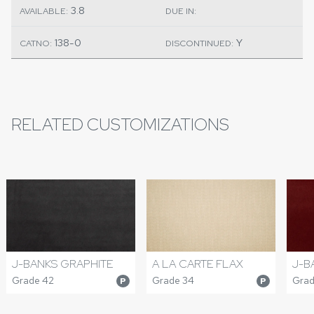
3.8
AVAILABLE:
DUE IN:
138-0
Y
CATNO:
DISCONTINUED:
RELATED CUSTOMIZATIONS
J-BANKS GRAPHITE
A LA CARTE FLAX
J-B
Grade 42
Grade 34
Grad
P
P