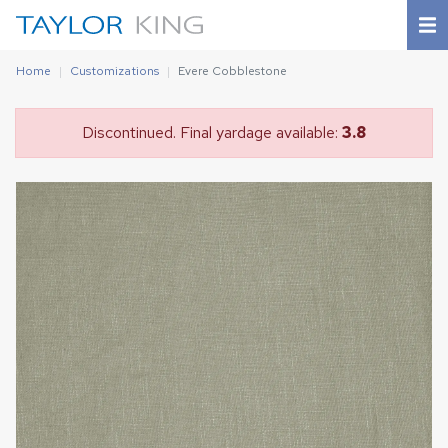
Home
Customizations
Evere Cobblestone
Discontinued. Final yardage available:
3.8