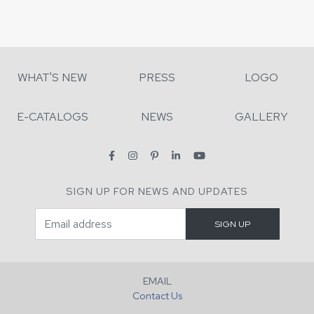
WHAT'S NEW
PRESS
LOGO
E-CATALOGS
NEWS
GALLERY
SIGN UP FOR NEWS AND UPDATES
EMAIL
Contact Us