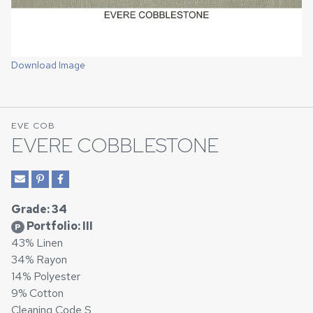
Download Image
EVE COB
EVERE COBBLESTONE
Grade: 34
Portfolio: III
P
43% Linen
34% Rayon
14% Polyester
9% Cotton
Cleaning Code S