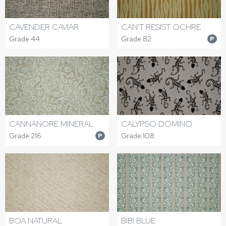
CAVENDER CAVIAR
CAN'T RESIST OCHRE
Grade 44
Grade 82
P
CANNANORE MINERAL
CALYPSO DOMINO
Grade 216
Grade 108
P
BOA NATURAL
BIBI BLUE