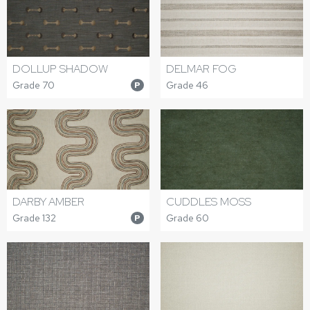
DOLLUP SHADOW
DELMAR FOG
Grade 70
Grade 46
P
DARBY AMBER
CUDDLES MOSS
Grade 132
Grade 60
P