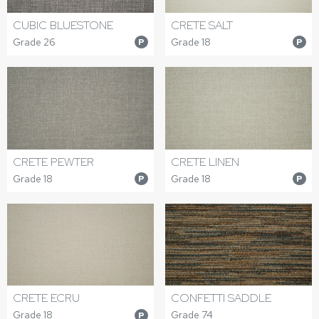
CUBIC BLUESTONE
CRETE SALT
Grade 26
Grade 18
P
P
CRETE PEWTER
CRETE LINEN
Grade 18
Grade 18
P
P
CRETE ECRU
CONFETTI SADDLE
Grade 18
Grade 74
P