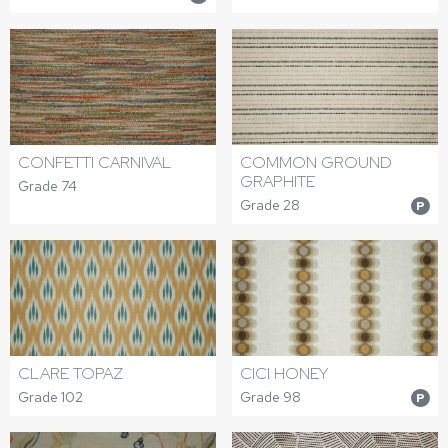
CONFETTI CARNIVAL
COMMON GROUND
GRAPHITE
Grade 74
Grade 28
P
CLARE TOPAZ
CICI HONEY
Grade 102
Grade 98
P