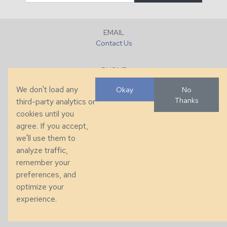
EMAIL
Contact Us
PHONE
+1 (828) 632-7731
We don't load any
Okay
No
Thanks
third-party analytics or
FAX
cookies until you
+1 (828) 632-0351
agree. If you accept,
we'll use them to
LOCATION
analyze traffic,
286 County Home Rd, Taylorsville, NC
remember your
preferences, and
© 2026 Taylor King. Handcrafted in the USA.
optimize your
Privacy
|
Terms
|
Accessibility
experience.
Developed by
VanNoppen
. Powered by
Upstairs
.