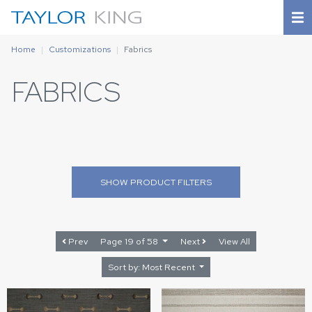
Home
Customizations
Fabrics
FABRICS
SHOW
PRODUCT FILTERS
Prev
Page 19 of 58
Next
View All
Sort by: Most Recent