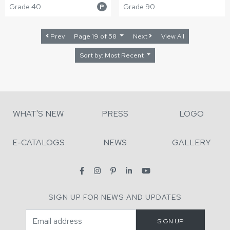
Grade 40
Grade 90
P
Prev
Page 19 of 58
Next
View All
Sort by: Most Recent
WHAT'S NEW
PRESS
LOGO
E-CATALOGS
NEWS
GALLERY
SIGN UP FOR NEWS AND UPDATES