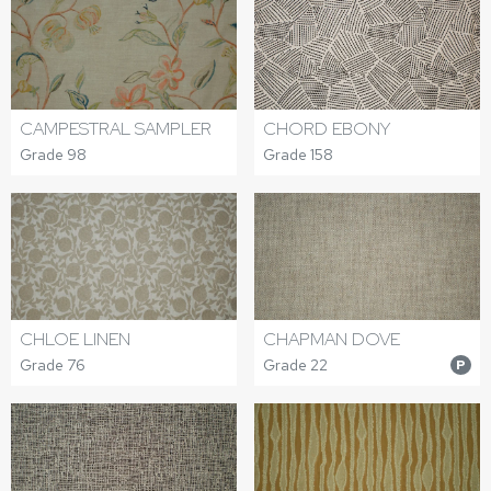
CAMPESTRAL SAMPLER
CHORD EBONY
Grade 98
Grade 158
CHLOE LINEN
CHAPMAN DOVE
Grade 76
Grade 22
P