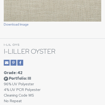
Download Image
I-LIL OYS
I-LILLER OYSTER
Grade: 42
Portfolio: III
P
96% UV Polyester
4% UV PCR Polyester
Cleaning Code WS
No Repeat