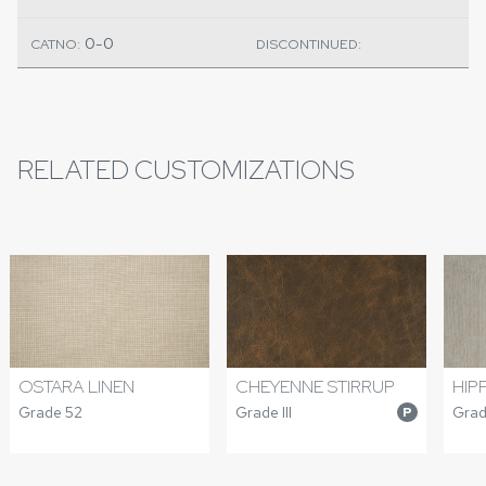
0-0
CATNO:
DISCONTINUED:
RELATED CUSTOMIZATIONS
OSTARA LINEN
CHEYENNE STIRRUP
HIP
Grade 52
Grade III
Grad
P