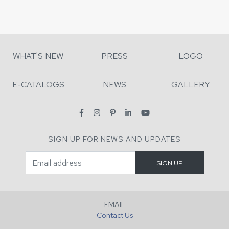
WHAT'S NEW
PRESS
LOGO
E-CATALOGS
NEWS
GALLERY
SIGN UP FOR NEWS AND UPDATES
EMAIL
Contact Us