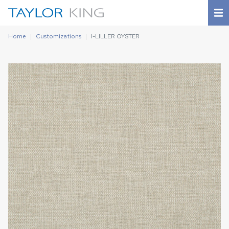
Home
Customizations
I-LILLER OYSTER