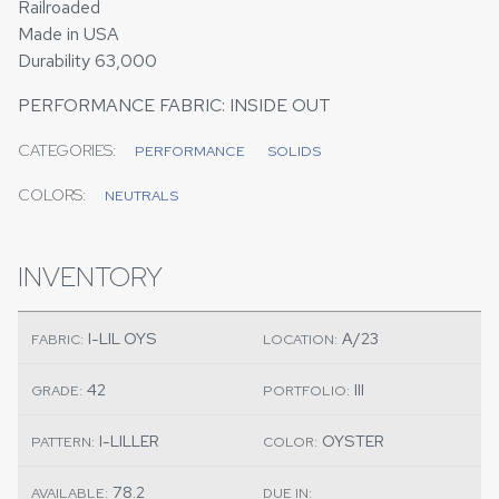
Railroaded
Made in USA
Durability 63,000
PERFORMANCE FABRIC: INSIDE OUT
CATEGORIES:
PERFORMANCE
SOLIDS
COLORS:
NEUTRALS
INVENTORY
I-LIL OYS
A/23
FABRIC:
LOCATION:
42
III
GRADE:
PORTFOLIO:
I-LILLER
OYSTER
PATTERN:
COLOR:
78.2
AVAILABLE:
DUE IN: