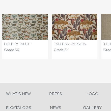
BELEXY TAUPE
TAHITIAN PASSION
TIL
Grade 56
Grade 54
Grad
WHAT'S NEW
PRESS
LOGO
E-CATALOGS
NEWS
GALLERY