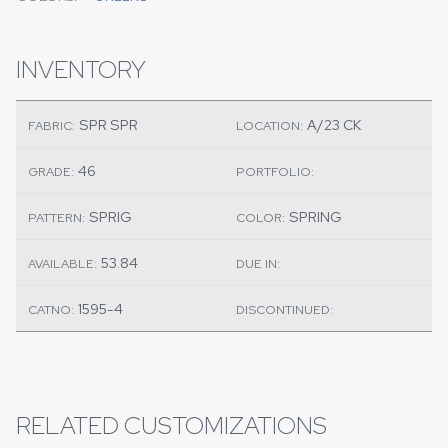
INVENTORY
SPR SPR
A/23 CK
FABRIC:
LOCATION:
46
GRADE:
PORTFOLIO:
SPRIG
SPRING
PATTERN:
COLOR:
53.84
AVAILABLE:
DUE IN:
1595-4
CATNO:
DISCONTINUED:
RELATED CUSTOMIZATIONS