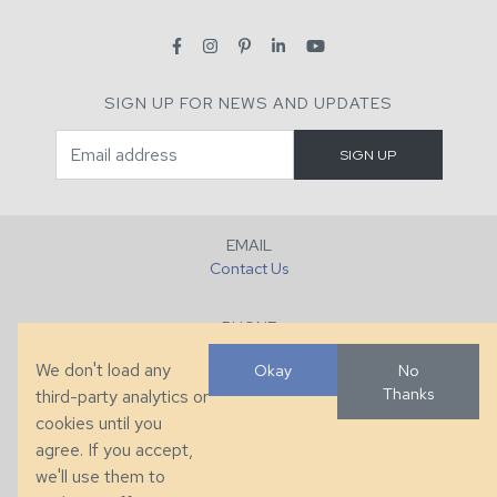
SIGN UP FOR NEWS AND UPDATES
EMAIL
Contact Us
PHONE
+1 (828) 632-7731
We don't load any
Okay
No
Thanks
third-party analytics or
FAX
cookies until you
+1 (828) 632-0351
agree. If you accept,
we'll use them to
LOCATION