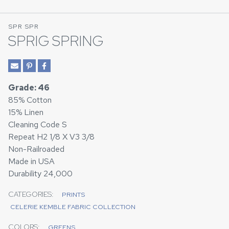
SPR SPR
SPRIG SPRING
Grade: 46
85% Cotton
15% Linen
Cleaning Code S
Repeat H2 1/8 X V3 3/8
Non-Railroaded
Made in USA
Durability 24,000
CATEGORIES:
PRINTS
CELERIE KEMBLE FABRIC COLLECTION
COLORS:
GREENS