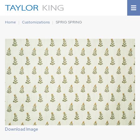
Home
Customizations
SPRIG SPRING
Download Image