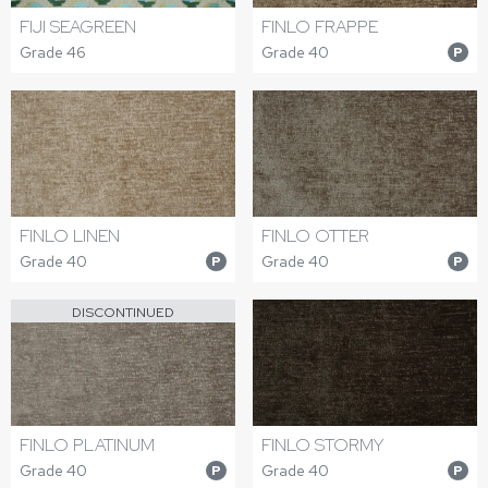
FIJI SEAGREEN
FINLO FRAPPE
Grade 46
Grade 40
P
FINLO LINEN
FINLO OTTER
Grade 40
Grade 40
P
P
DISCONTINUED
FINLO PLATINUM
FINLO STORMY
Grade 40
Grade 40
P
P