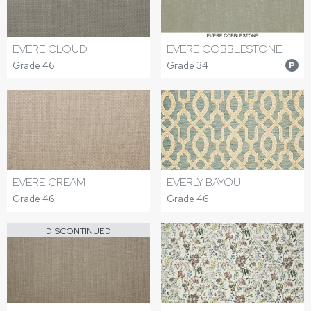
EVERE CLOUD
EVERE COBBLESTONE
Grade 46
Grade 34
P
EVERE CREAM
EVERLY BAYOU
Grade 46
Grade 46
DISCONTINUED