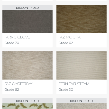
DISCONTINUED
FARRIS CLOVE
FAZ MOCHA
Grade 70
Grade 62
FAZ OYSTERBAY
FERN FAIR STEAM
Grade 62
Grade 30
DISCONTINUED
DISCONTINUED