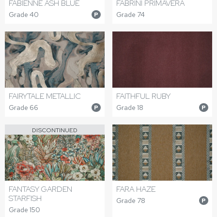
FABIENNE ASH BLUE
FABRINI PRIMAVERA
Grade 40
Grade 74
P
FAIRYTALE METALLIC
FAITHFUL RUBY
Grade 66
Grade 18
P
P
DISCONTINUED
FANTASY GARDEN
FARA HAZE
STARFISH
Grade 78
P
Grade 150