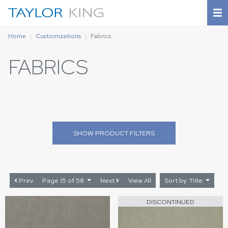
Home
Customizations
Fabrics
FABRICS
SHOW
PRODUCT FILTERS
Prev
Page 15 of 58
Next
View All
Sort by: Title
DISCONTINUED