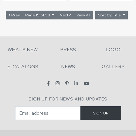
Prev
Page 15 of 58
Next
View All
Sort by: Title
WHAT'S NEW
PRESS
LOGO
E-CATALOGS
NEWS
GALLERY
SIGN UP FOR NEWS AND UPDATES