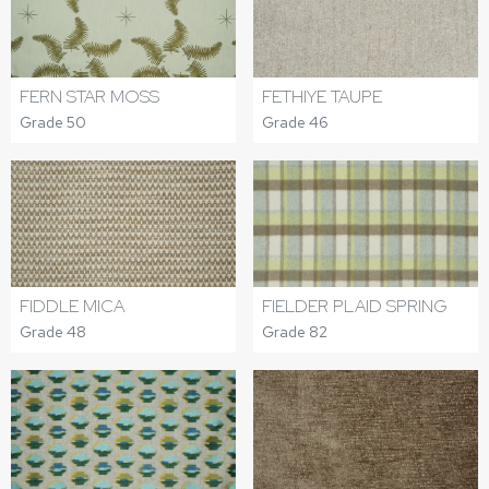
FERN STAR MOSS
FETHIYE TAUPE
Grade 50
Grade 46
FIDDLE MICA
FIELDER PLAID SPRING
Grade 48
Grade 82