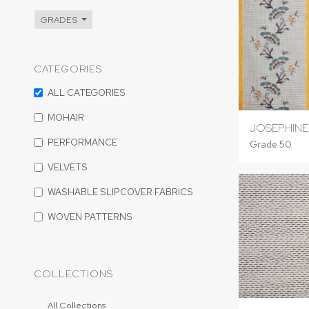
GRADES
CATEGORIES
ALL CATEGORIES
MOHAIR
JOSEPHINE
PERFORMANCE
Grade 50
VELVETS
WASHABLE SLIPCOVER FABRICS
WOVEN PATTERNS
COLLECTIONS
All Collections