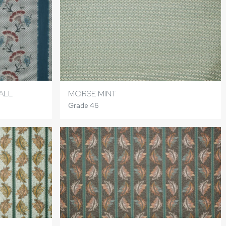
ALL
MORSE MINT
Grade 46