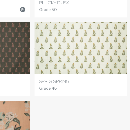
PLUCKY DUSK
Grade 50
P
SPRIG SPRING
Grade 46