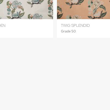
DEN
TWIG SPLENDID
Grade 50