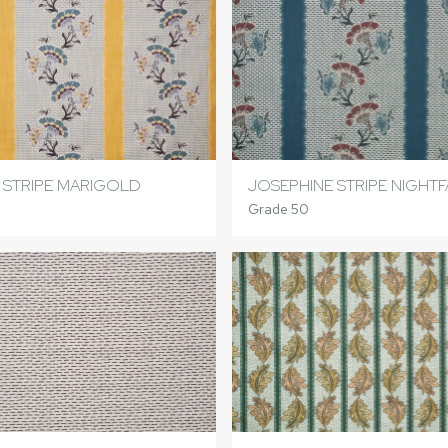
 STRIPE MARIGOLD
JOSEPHINE STRIPE NIGHTF
Grade 50