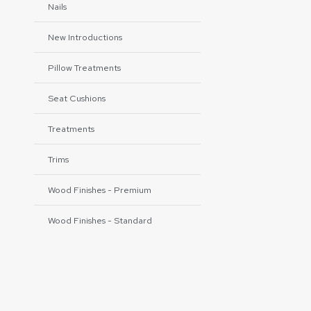
Nails
New Introductions
Pillow Treatments
Seat Cushions
Treatments
Trims
Wood Finishes - Premium
Wood Finishes - Standard