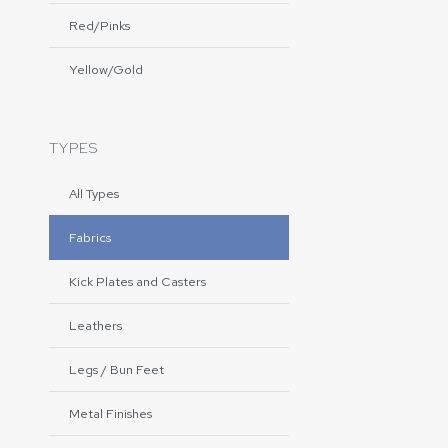
Red/Pinks
Yellow/Gold
TYPES
All Types
Fabrics
Kick Plates and Casters
Leathers
Legs / Bun Feet
Metal Finishes