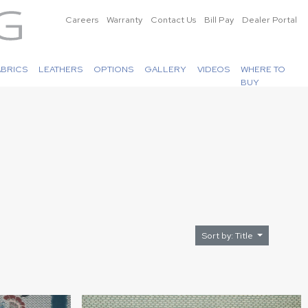
Careers
Warranty
Contact Us
Bill Pay
Dealer Portal
ABRICS
LEATHERS
OPTIONS
GALLERY
VIDEOS
WHERE TO
BUY
Sort by: Title