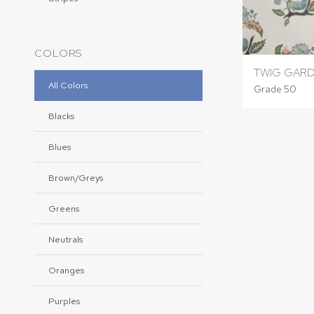
COLORS
TWIG GAR
All Colors
Grade 50
Blacks
Blues
Brown/Greys
Greens
Neutrals
Oranges
Purples