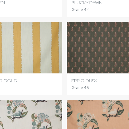
EN
PLUCKY DAWN
Grade 42
ARIGOLD
SPRIG DUSK
Grade 46