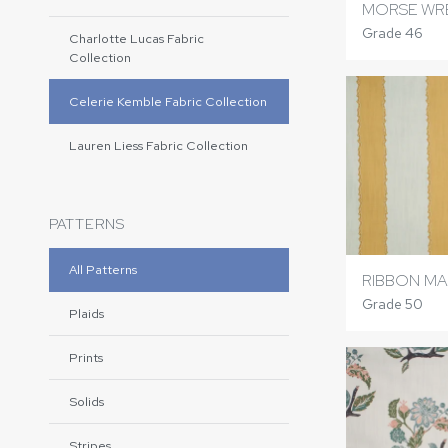
MORSE WR
Grade 46
Charlotte Lucas Fabric
Collection
Celerie Kemble Fabric Collection
Lauren Liess Fabric Collection
PATTERNS
All Patterns
RIBBON M
Grade 50
Plaids
Prints
Solids
Stripes