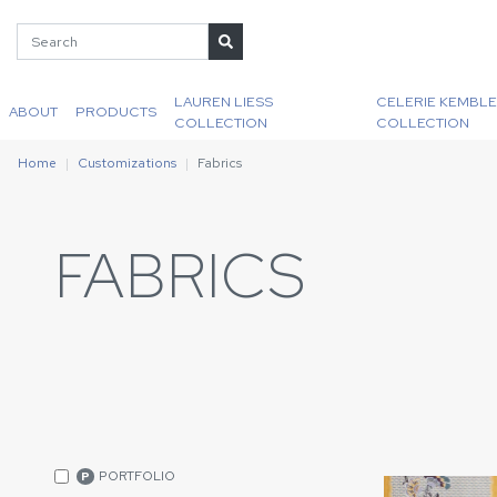
LAUREN LIESS
CELERIE KEMBLE
ABOUT
PRODUCTS
COLLECTION
COLLECTION
Home
Customizations
Fabrics
FABRICS
PORTFOLIO
P