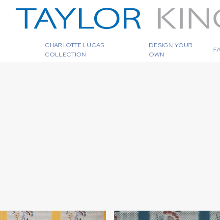
CHARLOTTE LUCAS
DESIGN YOUR
F
COLLECTION
OWN