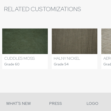
RELATED CUSTOMIZATIONS
CUDDLES MOSS
HALNY NICKEL
AER
Grade 60
Grade 54
Grad
WHAT'S NEW
PRESS
LOGO