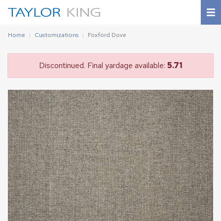
Home
Customizations
Foxford Dove
Discontinued. Final yardage available:
5.71