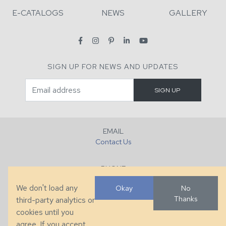
E-CATALOGS
NEWS
GALLERY
SIGN UP FOR NEWS AND UPDATES
EMAIL
Contact Us
PHONE
+1 (828) 632-7731
We don't load any
Okay
No
Thanks
third-party analytics or
FAX
cookies until you
+1 (828) 632-0351
agree. If you accept,