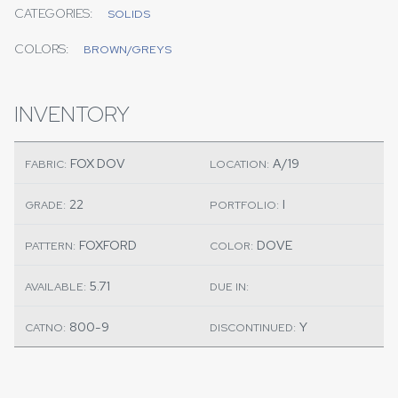
CATEGORIES:
SOLIDS
COLORS:
BROWN/GREYS
INVENTORY
FOX DOV
A/19
FABRIC:
LOCATION:
22
I
GRADE:
PORTFOLIO:
FOXFORD
DOVE
PATTERN:
COLOR:
5.71
AVAILABLE:
DUE IN:
800-9
Y
CATNO:
DISCONTINUED: