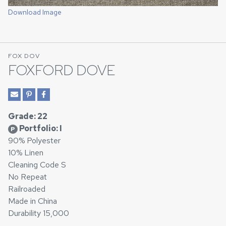
Download Image
FOX DOV
FOXFORD DOVE
Grade: 22
Portfolio: I
P
90% Polyester
10% Linen
Cleaning Code S
No Repeat
Railroaded
Made in China
Durability 15,000