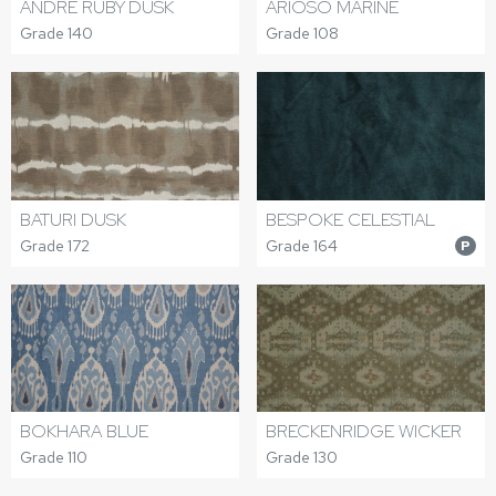
ANDRE RUBY DUSK
ARIOSO MARINE
Grade 140
Grade 108
BATURI DUSK
BESPOKE CELESTIAL
Grade 172
Grade 164
P
BOKHARA BLUE
BRECKENRIDGE WICKER
Grade 110
Grade 130