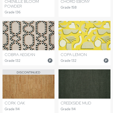
CHENILLE BLOOM
CHORD EBONY
POWDER
Grade 158
Grade 136
COBRA AEGEAN
COPA LEMON
Grade 132
Grade 132
P
P
DISCONTINUED
CORK OAK
CREEKSIDE MUD
Grade 114
Grade 114