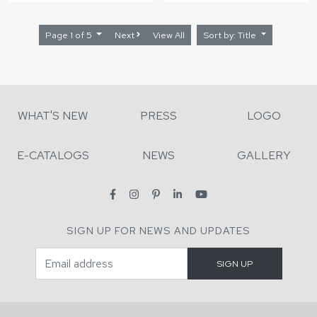
Page 1 of 5
Next
View All
Sort by: Title
WHAT'S NEW
PRESS
LOGO
E-CATALOGS
NEWS
GALLERY
SIGN UP FOR NEWS AND UPDATES