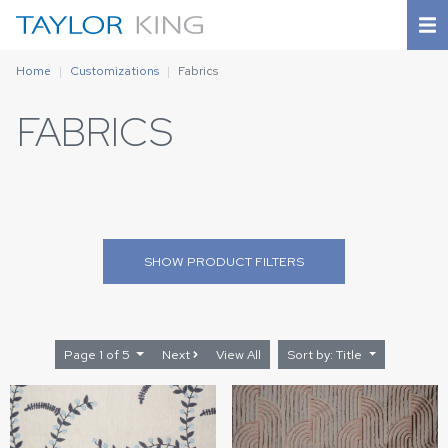
Home
Customizations
Fabrics
FABRICS
SHOW
PRODUCT FILTERS
Page 1 of 5
Next
View All
Sort by: Title