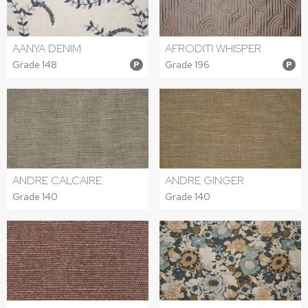
AANYA DENIM
AFRODITI WHISPER
Grade 148
Grade 196
P
P
ANDRE CALCAIRE
ANDRE GINGER
Grade 140
Grade 140