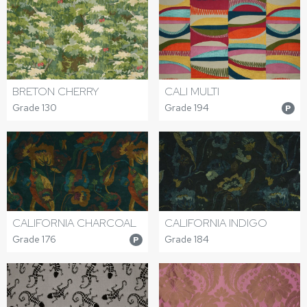
BRETON CHERRY
CALI MULTI
Grade 130
Grade 194
P
CALIFORNIA CHARCOAL
CALIFORNIA INDIGO
Grade 176
Grade 184
P