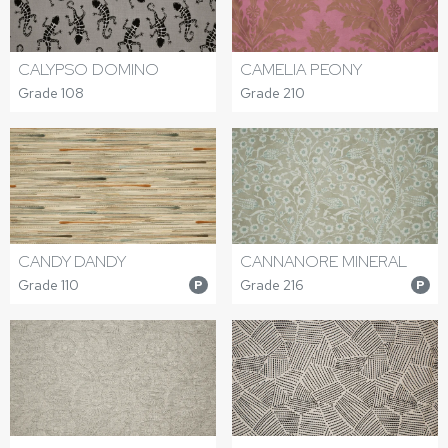
CALYPSO DOMINO
CAMELIA PEONY
Grade 108
Grade 210
CANDY DANDY
CANNANORE MINERAL
Grade 110
Grade 216
P
P