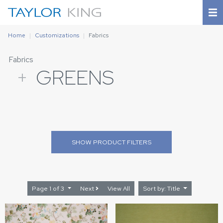
Home
Customizations
Fabrics
Fabrics
+
GREENS
SHOW
PRODUCT FILTERS
Page 1 of 3
Next
View All
Sort by: Title