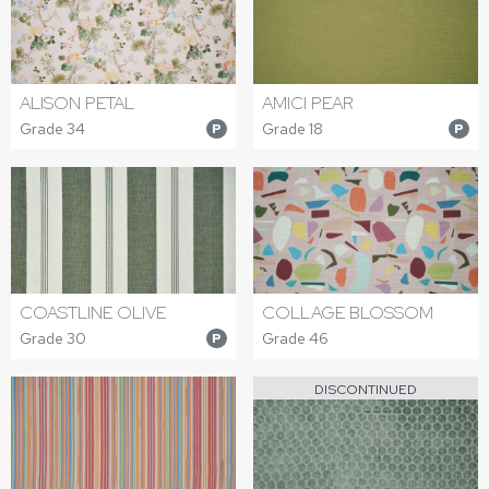
ALISON PETAL
AMICI PEAR
Grade 34
Grade 18
P
P
COASTLINE OLIVE
COLLAGE BLOSSOM
Grade 30
Grade 46
P
DISCONTINUED