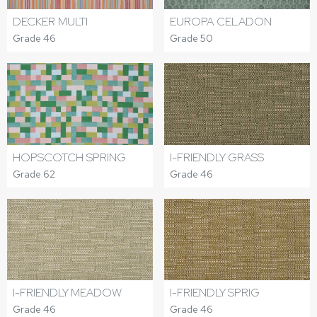
DECKER MULTI
EUROPA CELADON
Grade 46
Grade 50
HOPSCOTCH SPRING
I-FRIENDLY GRASS
Grade 62
Grade 46
I-FRIENDLY MEADOW
I-FRIENDLY SPRIG
Grade 46
Grade 46