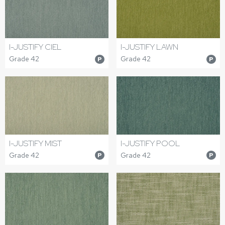
I-JUSTIFY CIEL
I-JUSTIFY LAWN
Grade 42
Grade 42
P
P
I-JUSTIFY MIST
I-JUSTIFY POOL
Grade 42
Grade 42
P
P