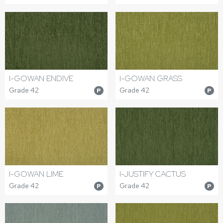
I-GOWAN ENDIVE
I-GOWAN GRASS
Grade 42
Grade 42
P
P
I-GOWAN LIME
I-JUSTIFY CACTUS
Grade 42
Grade 42
P
P