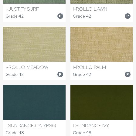
I-JUSTIFY SURF
I-ROLLO LAWN
Grade 42
Grade 42
P
P
I-ROLLO MEADOW
I-ROLLO PALM
Grade 42
Grade 42
P
P
I-SUNDANCE CALYPSO
I-SUNDANCE IVY
Grade 48
Grade 48