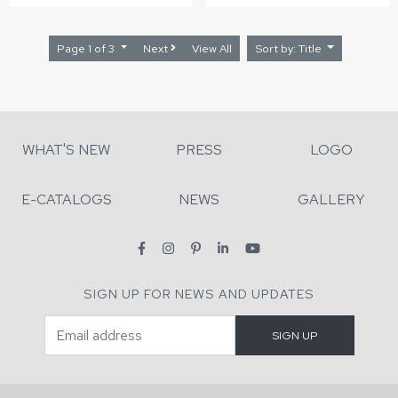
Page 1 of 3
Next
View All
Sort by: Title
WHAT'S NEW
PRESS
LOGO
E-CATALOGS
NEWS
GALLERY
SIGN UP FOR NEWS AND UPDATES