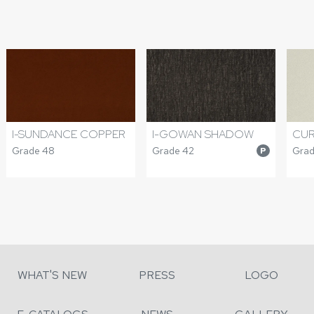
I-SUNDANCE COPPER
I-GOWAN SHADOW
CUR
Grade 48
Grade 42
Grad
P
WHAT'S NEW
PRESS
LOGO