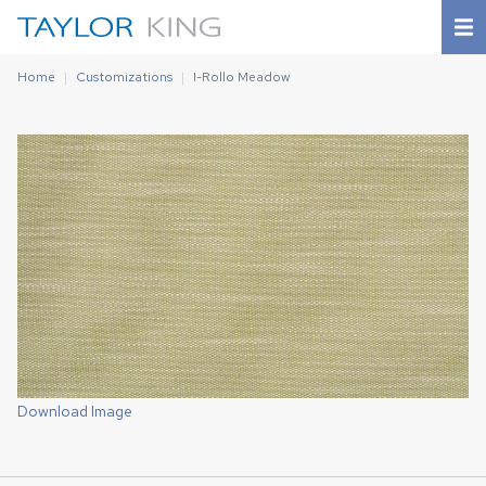
Home
Customizations
I-Rollo Meadow
Download Image