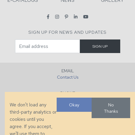
E-CATALOGS
NEWS
GALLERY
SIGN UP FOR NEWS AND UPDATES
EMAIL
Contact Us
PHONE
+1 (828) 632-7731
We don't load any
Okay
No
Thanks
third-party analytics or
FAX
cookies until you
+1 (828) 632-0351
agree. If you accept,
we'll use them to