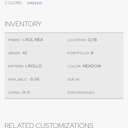
COLORS:
GREENS
INVENTORY
I-ROL MEA
O/18
FABRIC:
LOCATION:
42
III
GRADE:
PORTFOLIO:
I-ROLLO
MEADOW
PATTERN:
COLOR:
-5.06
AVAILABLE:
DUE IN:
0-0
CATNO:
DISCONTINUED:
RELATED CUSTOMIZATIONS