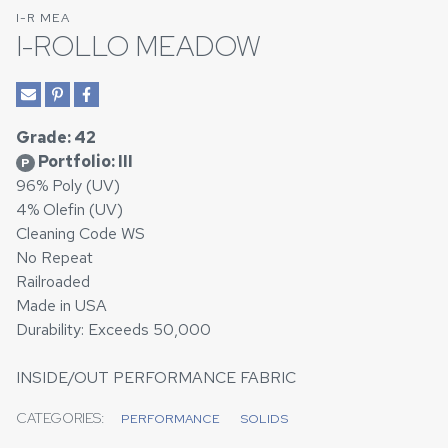
I-R MEA
I-ROLLO MEADOW
Grade: 42
Portfolio: III
P
96% Poly (UV)
4% Olefin (UV)
Cleaning Code WS
No Repeat
Railroaded
Made in USA
Durability: Exceeds 50,000
INSIDE/OUT PERFORMANCE FABRIC
CATEGORIES:
PERFORMANCE
SOLIDS