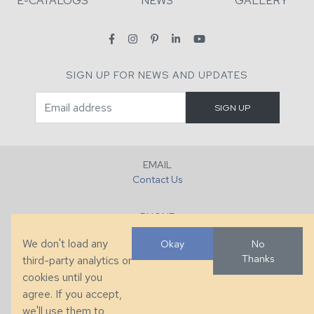
E-CATALOGS
NEWS
GALLERY
SIGN UP FOR NEWS AND UPDATES
EMAIL
Contact Us
PHONE
+1 (828) 632-7731
We don't load any
Okay
No
Thanks
third-party analytics or
FAX
cookies until you
+1 (828) 632-0351
agree. If you accept,
we'll use them to