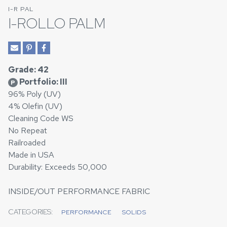
I-R PAL
I-ROLLO PALM
Grade: 42
Portfolio: III
P
96% Poly (UV)
4% Olefin (UV)
Cleaning Code WS
No Repeat
Railroaded
Made in USA
Durability: Exceeds 50,000
INSIDE/OUT PERFORMANCE FABRIC
CATEGORIES:
PERFORMANCE
SOLIDS