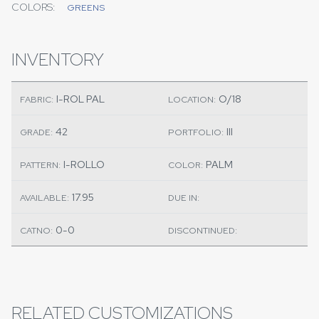
COLORS:
GREENS
INVENTORY
I-ROL PAL
O/18
FABRIC:
LOCATION:
42
III
GRADE:
PORTFOLIO:
I-ROLLO
PALM
PATTERN:
COLOR:
17.95
AVAILABLE:
DUE IN:
0-0
CATNO:
DISCONTINUED:
RELATED CUSTOMIZATIONS