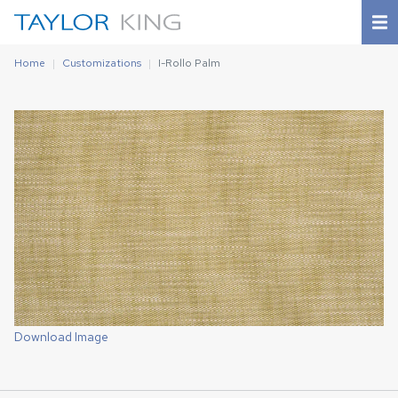
Home
Customizations
I-Rollo Palm
Download Image