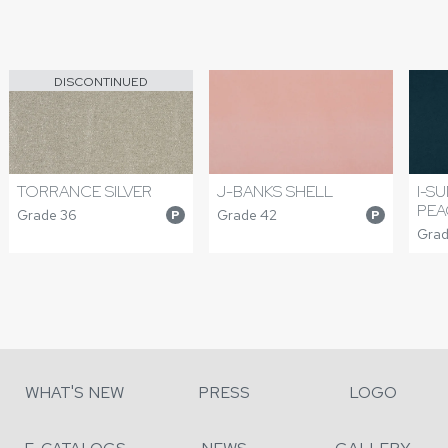
DISCONTINUED
TORRANCE SILVER
J-BANKS SHELL
I-S
PE
Grade 36
Grade 42
P
P
Grad
WHAT'S NEW
PRESS
LOGO