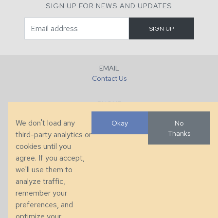
SIGN UP FOR NEWS AND UPDATES
EMAIL
Contact Us
PHONE
+1 (828) 632-7731
We don't load any
Okay
No
Thanks
third-party analytics or
FAX
cookies until you
+1 (828) 632-0351
agree. If you accept,
we'll use them to
LOCATION
analyze traffic,
286 County Home Rd, Taylorsville, NC
remember your
preferences, and
© 2026 Taylor King. Handcrafted in the USA.
optimize your