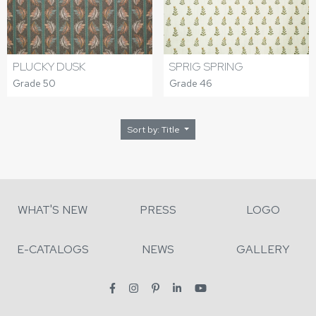
PLUCKY DUSK
SPRIG SPRING
Grade 50
Grade 46
Sort by: Title
WHAT'S NEW
PRESS
LOGO
E-CATALOGS
NEWS
GALLERY