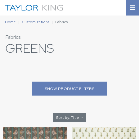
Home
Customizations
Fabrics
Fabrics
GREENS
SHOW
PRODUCT FILTERS
Sort by: Title