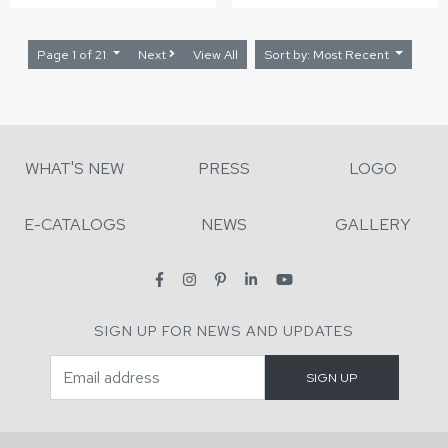
Page 1 of 21
Next
View All
Sort by: Most Recent
WHAT'S NEW
PRESS
LOGO
E-CATALOGS
NEWS
GALLERY
SIGN UP FOR NEWS AND UPDATES