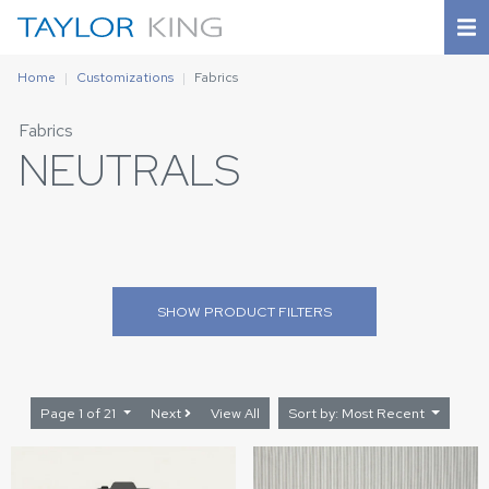
Home
Customizations
Fabrics
Fabrics
NEUTRALS
SHOW
PRODUCT FILTERS
Page 1 of 21
Next
View All
Sort by: Most Recent