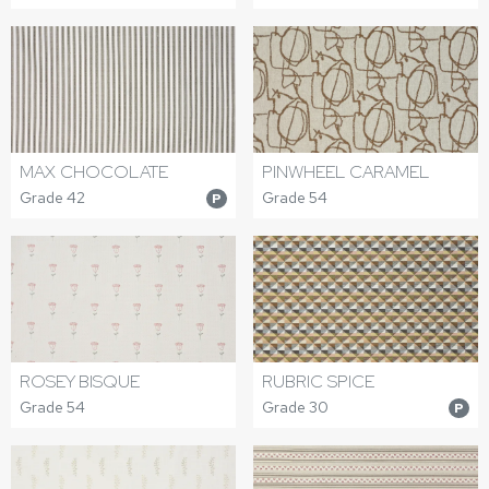
MAX CHOCOLATE
PINWHEEL CARAMEL
Grade 42
Grade 54
P
ROSEY BISQUE
RUBRIC SPICE
Grade 54
Grade 30
P