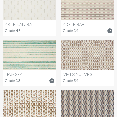
ARLIE NATURAL
ADELE BARK
Grade 46
Grade 34
P
TEVA SEA
MIETIS NUTMEG
Grade 38
Grade 54
P