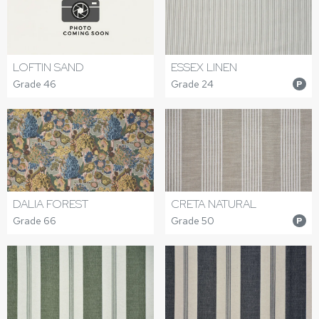
LOFTIN SAND
ESSEX LINEN
Grade 46
Grade 24
P
DALIA FOREST
CRETA NATURAL
Grade 66
Grade 50
P