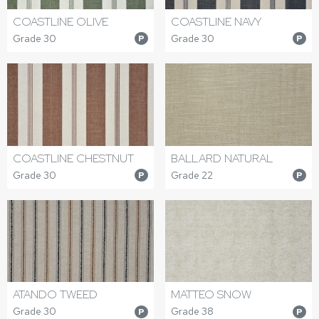
COASTLINE OLIVE
COASTLINE NAVY
Grade 30
Grade 30
P
P
COASTLINE CHESTNUT
BALLARD NATURAL
Grade 30
Grade 22
P
P
ATANDO TWEED
MATTEO SNOW
Grade 30
Grade 38
P
P