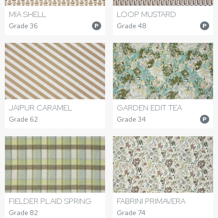
MIA SHELL
LOOP MUSTARD
Grade 36
Grade 48
P
P
JAIPUR CARAMEL
GARDEN EDIT TEA
Grade 62
Grade 34
P
FIELDER PLAID SPRING
FABRINI PRIMAVERA
Grade 82
Grade 74