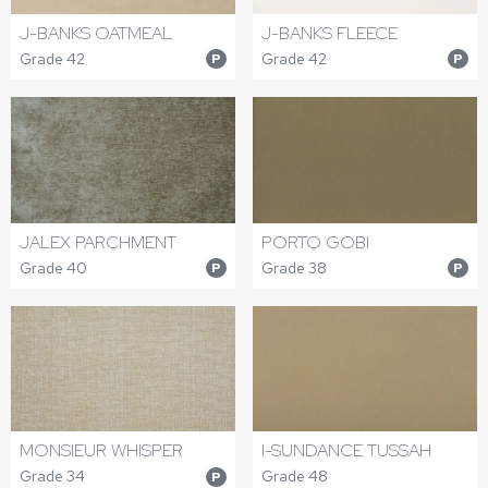
J-BANKS OATMEAL
J-BANKS FLEECE
Grade 42
Grade 42
P
P
JALEX PARCHMENT
PORTO GOBI
Grade 40
Grade 38
P
P
MONSIEUR WHISPER
I-SUNDANCE TUSSAH
Grade 34
Grade 48
P