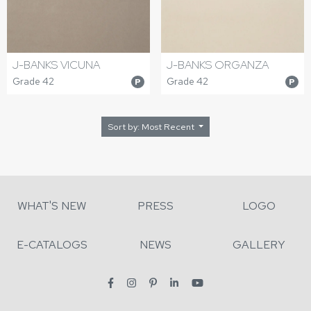
J-BANKS VICUNA
J-BANKS ORGANZA
Grade 42
Grade 42
P
P
Sort by: Most Recent
WHAT'S NEW
PRESS
LOGO
E-CATALOGS
NEWS
GALLERY