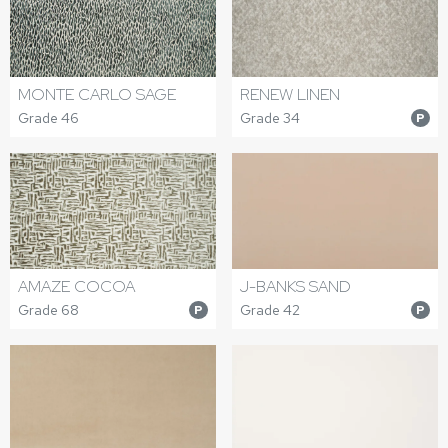
MONTE CARLO SAGE
RENEW LINEN
Grade 46
Grade 34
P
AMAZE COCOA
J-BANKS SAND
Grade 68
Grade 42
P
P