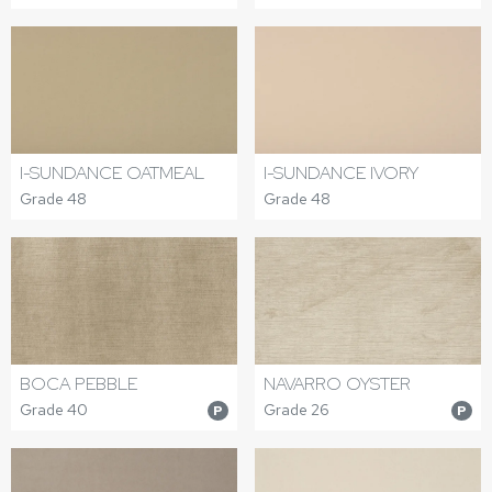
I-SUNDANCE OATMEAL
I-SUNDANCE IVORY
Grade 48
Grade 48
BOCA PEBBLE
NAVARRO OYSTER
Grade 40
Grade 26
P
P