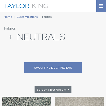
Home
Customizations
Fabrics
Fabrics
+
NEUTRALS
SHOW
PRODUCT FILTERS
Sort by: Most Recent