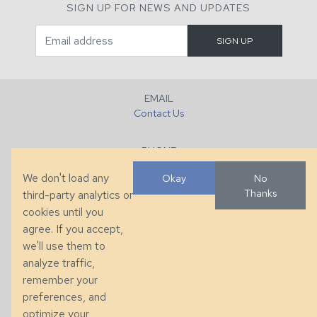
SIGN UP FOR NEWS AND UPDATES
EMAIL
Contact Us
PHONE
+1 (828) 632-7731
We don't load any
Okay
No
Thanks
third-party analytics or
FAX
cookies until you
+1 (828) 632-0351
agree. If you accept,
we'll use them to
LOCATION
analyze traffic,
286 County Home Rd, Taylorsville, NC
remember your
preferences, and
© 2026 Taylor King. Handcrafted in the USA.
optimize your