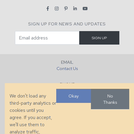
SIGN UP FOR NEWS AND UPDATES
EMAIL
Contact Us
PHONE
+1 (828) 632-7731
We don't load any
Okay
No
Thanks
third-party analytics or
FAX
cookies until you
+1 (828) 632-0351
agree. If you accept,
we'll use them to
LOCATION
analyze traffic,