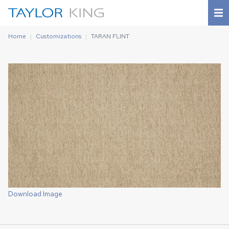
Home
Customizations
TARAN FLINT
Download Image