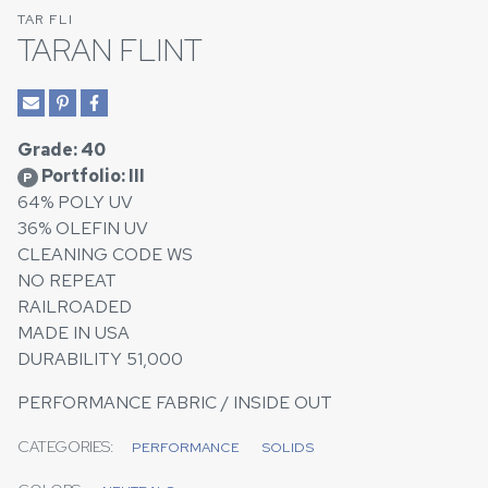
TAR FLI
TARAN FLINT
Grade: 40
Portfolio: III
P
64% POLY UV
36% OLEFIN UV
CLEANING CODE WS
NO REPEAT
RAILROADED
MADE IN USA
DURABILITY 51,000
PERFORMANCE FABRIC / INSIDE OUT
CATEGORIES:
PERFORMANCE
SOLIDS