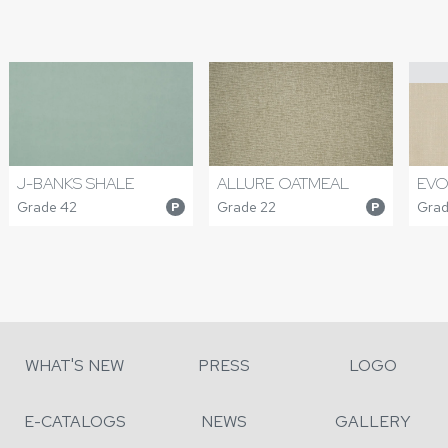
J-BANKS SHALE
ALLURE OATMEAL
EVO
Grade 42
Grade 22
Grad
P
P
WHAT'S NEW
PRESS
LOGO
E-CATALOGS
NEWS
GALLERY