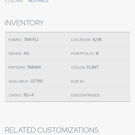
COLORS:
NEUTRALS
INVENTORY
TAR FLI
A/18
FABRIC:
LOCATION:
40
III
GRADE:
PORTFOLIO:
TARAN
FLINT
PATTERN:
COLOR:
137.99
AVAILABLE:
DUE IN:
110-4
CATNO:
DISCONTINUED:
RELATED CUSTOMIZATIONS