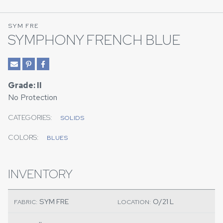
SYM FRE
SYMPHONY FRENCH BLUE
Grade: II
No Protection
CATEGORIES:
SOLIDS
COLORS:
BLUES
INVENTORY
SYM FRE
O/21 L
FABRIC:
LOCATION: