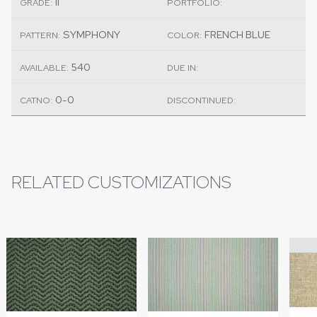
II
GRADE:
PORTFOLIO:
SYMPHONY
FRENCH BLUE
PATTERN:
COLOR:
540
AVAILABLE:
DUE IN:
0-0
CATNO:
DISCONTINUED:
RELATED CUSTOMIZATIONS