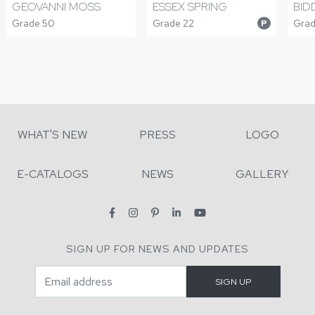
GEOVANNI MOSS
ESSEX SPRING
BID
Grade 50
Grade 22
Grad
P
WHAT'S NEW
PRESS
LOGO
E-CATALOGS
NEWS
GALLERY
SIGN UP FOR NEWS AND UPDATES