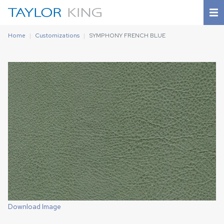
Home
Customizations
SYMPHONY FRENCH BLUE
Download Image