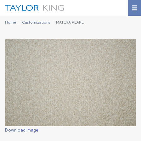
Home
Customizations
MATERA PEARL
Download Image