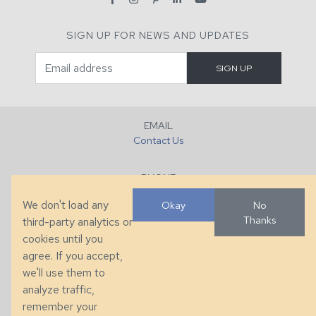
SIGN UP FOR NEWS AND UPDATES
EMAIL
Contact Us
PHONE
+1 (828) 632-7731
We don't load any
Okay
No
Thanks
third-party analytics or
FAX
cookies until you
+1 (828) 632-0351
agree. If you accept,
we'll use them to
LOCATION
analyze traffic,
286 County Home Rd, Taylorsville, NC
remember your