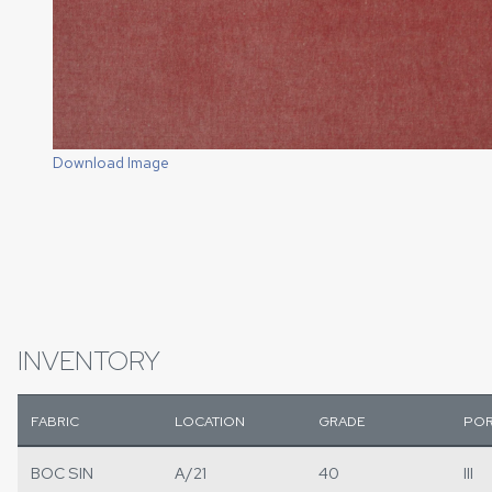
Download Image
INVENTORY
FABRIC
LOCATION
GRADE
POR
BOC SIN
A/21
40
III