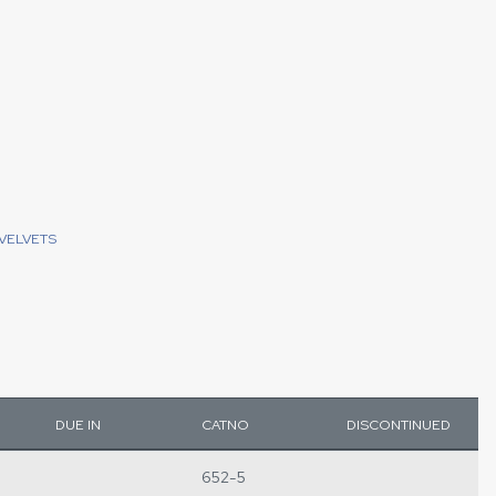
VELVETS
DUE IN
CATNO
DISCONTINUED
652-5