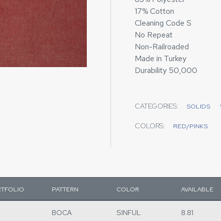
17% Cotton
Cleaning Code S
No Repeat
Non-Railroaded
Made in Turkey
Durability 50,000
CATEGORIES:
SOLIDS
COLORS:
RED/PINKS
TFOLIO
PATTERN
COLOR
AVAILABLE
BOCA
SINFUL
8.81