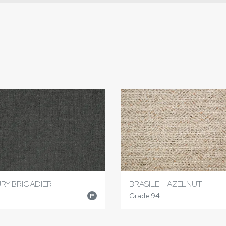
RY BRIGADIER
BRASILE HAZELNUT
Grade 94
P