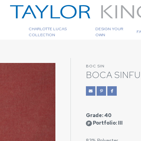
CHARLOTTE LUCAS
DESIGN YOUR
F
COLLECTION
OWN
BOC SIN
BOCA SINFU
Grade: 40
Portfolio: III
P
83% Polyester