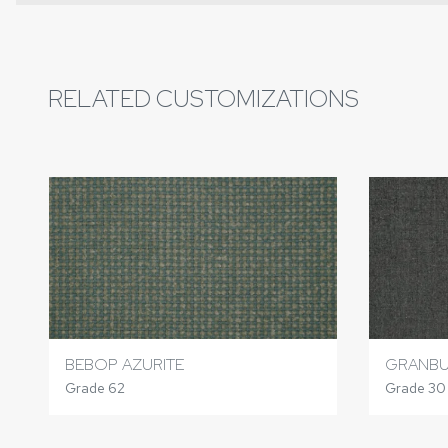
RELATED CUSTOMIZATIONS
BEBOP AZURITE
GRANBU
Grade 62
Grade 30