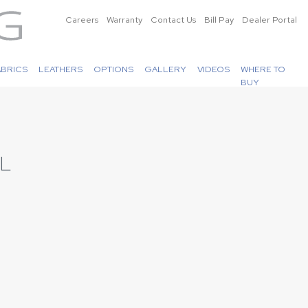
Careers
Warranty
Contact Us
Bill Pay
Dealer Portal
ABRICS
LEATHERS
OPTIONS
GALLERY
VIDEOS
WHERE TO
BUY
L