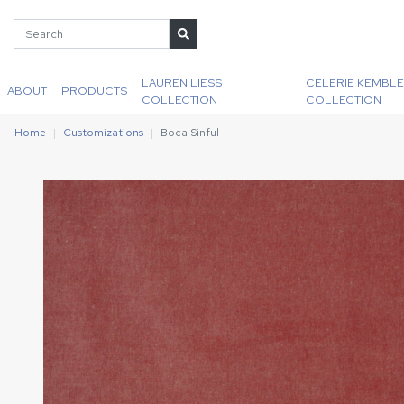
LAUREN LIESS
CELERIE KEMBLE
ABOUT
PRODUCTS
COLLECTION
COLLECTION
Home
Customizations
Boca Sinful