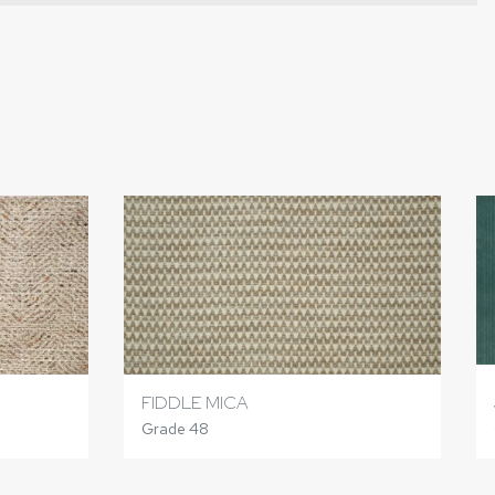
FIDDLE MICA
Grade 48