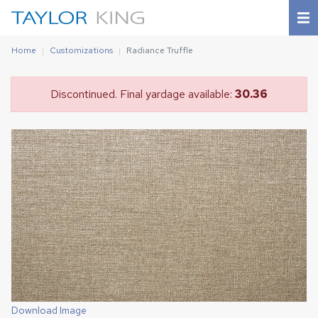
Home
Customizations
Radiance Truffle
Discontinued. Final yardage available:
30.36
Download Image