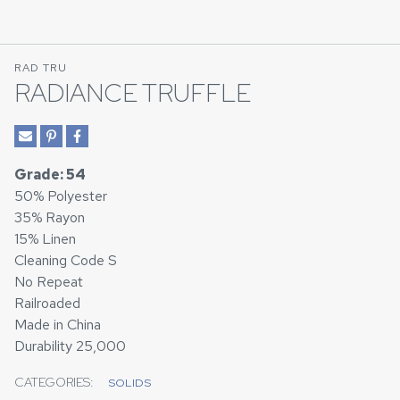
RAD TRU
RADIANCE TRUFFLE
Grade: 54
50% Polyester
35% Rayon
15% Linen
Cleaning Code S
No Repeat
Railroaded
Made in China
Durability 25,000
CATEGORIES:
SOLIDS