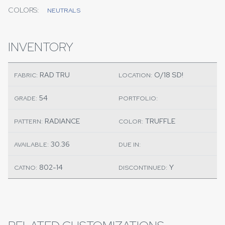
COLORS:
NEUTRALS
INVENTORY
RAD TRU
O/18 SD!
FABRIC:
LOCATION:
54
GRADE:
PORTFOLIO:
RADIANCE
TRUFFLE
PATTERN:
COLOR:
30.36
AVAILABLE:
DUE IN:
802-14
Y
CATNO:
DISCONTINUED: