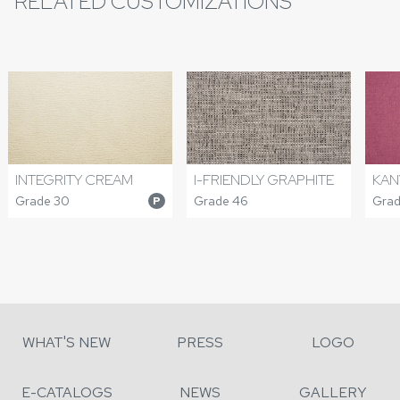
RELATED CUSTOMIZATIONS
INTEGRITY CREAM
I-FRIENDLY GRAPHITE
KAN
Grade 30
Grade 46
Grad
P
WHAT'S NEW
PRESS
LOGO
E-CATALOGS
NEWS
GALLERY