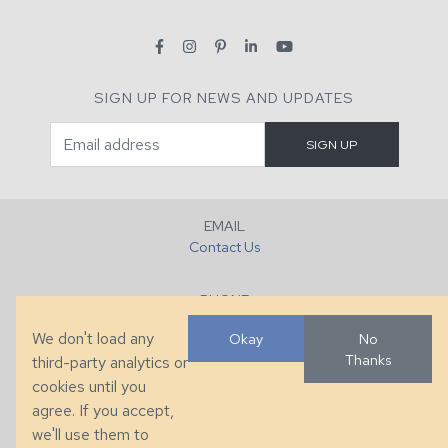
SIGN UP FOR NEWS AND UPDATES
EMAIL
Contact Us
PHONE
+1 (828) 632-7731
We don't load any
Okay
No
Thanks
third-party analytics or
FAX
cookies until you
+1 (828) 632-0351
agree. If you accept,
we'll use them to
LOCATION