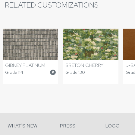
RELATED CUSTOMIZATIONS
GIBNEY PLATINUM
BRETON CHERRY
J-B
Grade 114
Grade 130
Grad
P
WHAT'S NEW
PRESS
LOGO