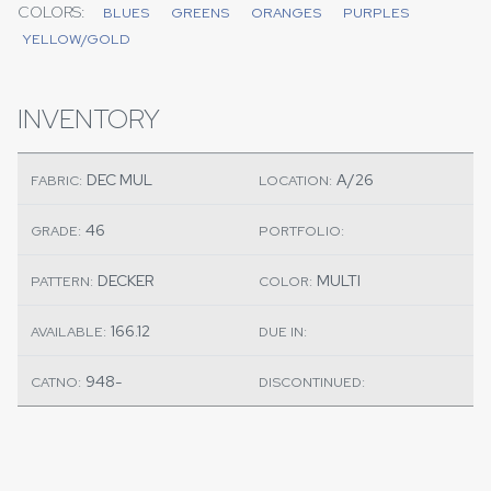
COLORS:
BLUES
GREENS
ORANGES
PURPLES
YELLOW/GOLD
INVENTORY
DEC MUL
A/26
FABRIC:
LOCATION:
46
GRADE:
PORTFOLIO:
DECKER
MULTI
PATTERN:
COLOR:
166.12
AVAILABLE:
DUE IN:
948-
CATNO:
DISCONTINUED: