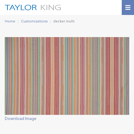
Home
Customizations
decker multi
Download Image