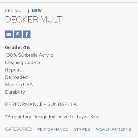
DEC MUL
|
NEW
DECKER MULTI
Grade: 46
100% Sunbrella Acrylic
Cleaning Code S
Repeat
Railroaded
Made in USA
Durability
PERFORMANCE - SUNBRELLA
*Proprietary Design Exclusive to Taylor King
CATEGORIES:
PERFORMANCE
STRIPES
WOVEN PATTERNS