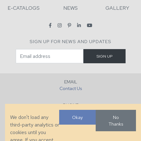
E-CATALOGS
NEWS
GALLERY
SIGN UP FOR NEWS AND UPDATES
EMAIL
Contact Us
PHONE
+1 (828) 632-7731
We don't load any
Okay
No
Thanks
third-party analytics or
FAX
cookies until you
+1 (828) 632-0351
agree. If you accept,