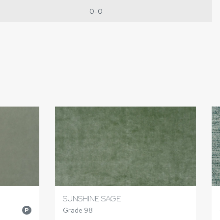
0-0
SUNSHINE SAGE
Grade 98
P