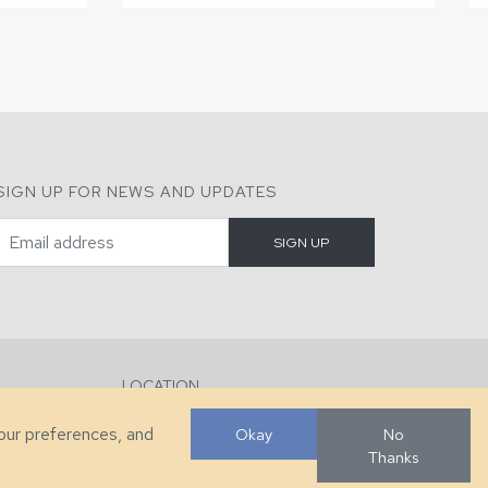
SIGN UP FOR NEWS AND UPDATES
LOCATION
286 County Home Rd, Taylorsville, NC
your preferences, and
Okay
No
Thanks