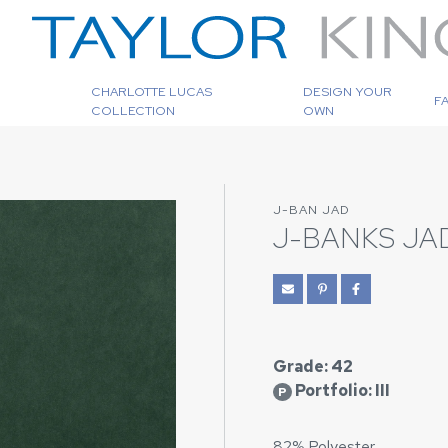
CHARLOTTE LUCAS
DESIGN YOUR
F
COLLECTION
OWN
J-BAN JAD
J-BANKS JA
Grade: 42
Portfolio: III
P
82% Polyester