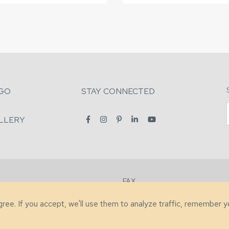
GO
STAY CONNECTED
LLERY
FAX
2-7731
+1 (828) 632-0351
agree. If you accept, we'll use them to analyze traffic, remember 