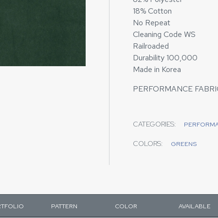
18% Cotton
No Repeat
Cleaning Code WS
Railroaded
Durability 100,000
Made in Korea
PERFORMANCE FABRI
CATEGORIES:
PERFORM
COLORS:
GREENS
TFOLIO
PATTERN
COLOR
AVAILABLE