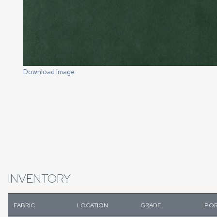
Download Image
INVENTORY
FABRIC
LOCATION
GRADE
POR