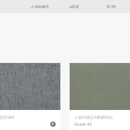
J-BANKS
JADE
15.39
 DENIM
J-BANKS MINERAL
Grade 42
P