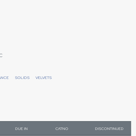
C
ANCE
SOLIDS
VELVETS
DUE IN
CATNO
DISCONTINUED