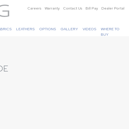
Careers
Warranty
Contact Us
Bill Pay
Dealer Portal
ABRICS
LEATHERS
OPTIONS
GALLERY
VIDEOS
WHERE TO
BUY
DE