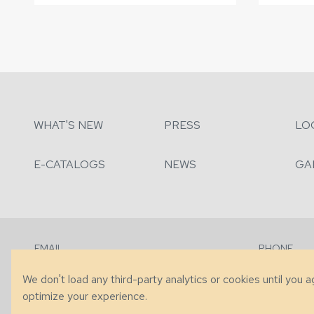
WHAT'S NEW
PRESS
LO
E-CATALOGS
NEWS
GA
EMAIL
PHONE
Contact Us
+1 (828) 63
We don't load any third-party analytics or cookies until you 
optimize your experience.