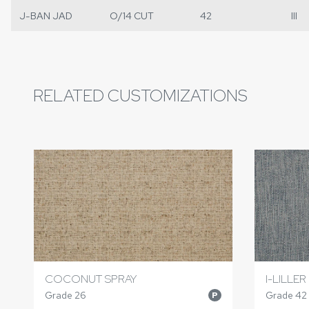
J-BAN JAD
O/14 CUT
42
III
RELATED CUSTOMIZATIONS
COCONUT SPRAY
I-LILLER
Grade 26
Grade 42
P