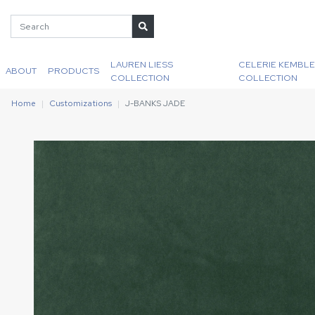
LAUREN LIESS
CELERIE KEMBLE
ABOUT
PRODUCTS
COLLECTION
COLLECTION
Home
Customizations
J-BANKS JADE