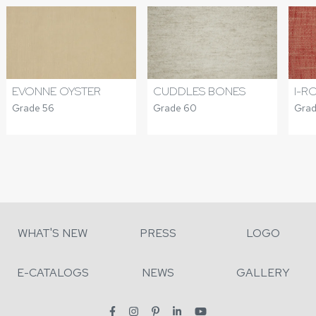
CUDDLES BONES
I-R
EVONNE OYSTER
Grade 60
Grad
Grade 56
WHAT'S NEW
PRESS
LOGO
E-CATALOGS
NEWS
GALLERY