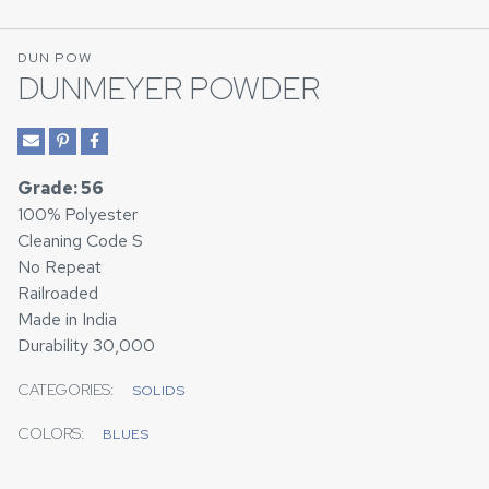
DUN POW
DUNMEYER POWDER
Grade: 56
100% Polyester
Cleaning Code S
No Repeat
Railroaded
Made in India
Durability 30,000
CATEGORIES:
SOLIDS
COLORS:
BLUES