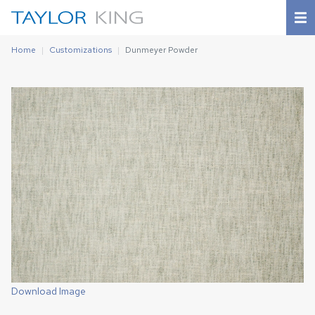
Home
Customizations
Dunmeyer Powder
Download Image