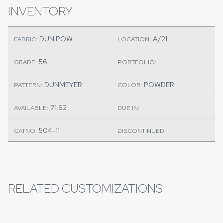
INVENTORY
DUN POW
A/21
FABRIC:
LOCATION:
56
GRADE:
PORTFOLIO:
DUNMEYER
POWDER
PATTERN:
COLOR:
71.62
AVAILABLE:
DUE IN:
504-11
CATNO:
DISCONTINUED:
RELATED CUSTOMIZATIONS