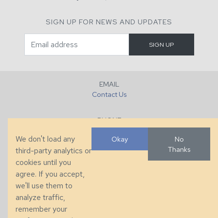
SIGN UP FOR NEWS AND UPDATES
EMAIL
Contact Us
PHONE
+1 (828) 632-7731
We don't load any
Okay
No
Thanks
third-party analytics or
FAX
cookies until you
+1 (828) 632-0351
agree. If you accept,
we'll use them to
LOCATION
analyze traffic,
286 County Home Rd, Taylorsville, NC
remember your