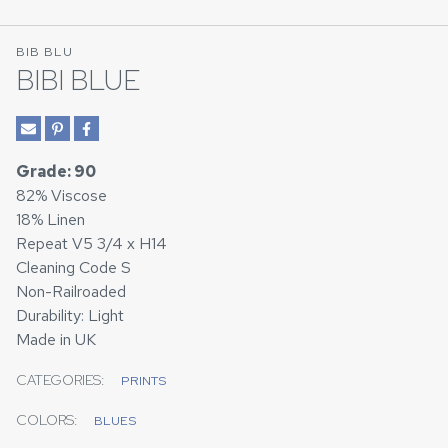
BIB BLU
BIBI BLUE
Grade: 90
82% Viscose
18% Linen
Repeat V5 3/4 x H14
Cleaning Code S
Non-Railroaded
Durability: Light
Made in UK
CATEGORIES:
PRINTS
COLORS:
BLUES