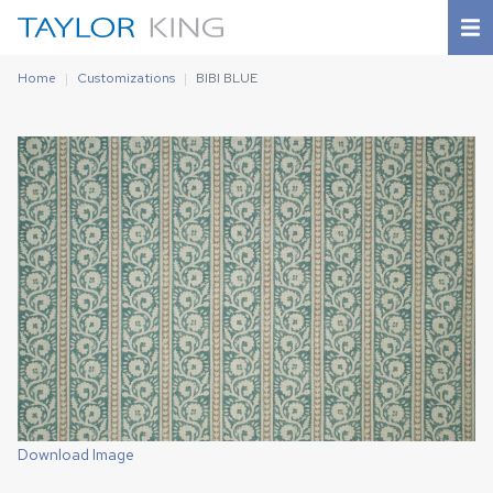
Home
Customizations
BIBI BLUE
Download Image