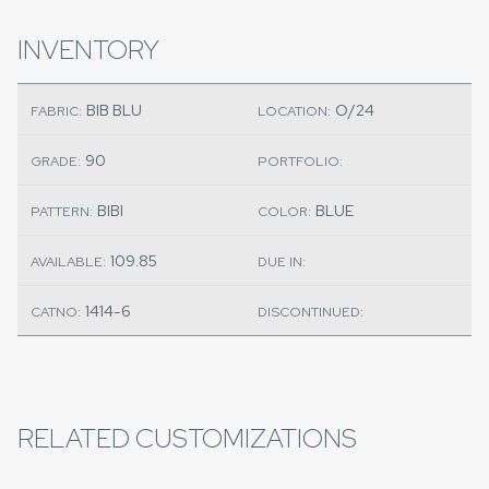
INVENTORY
BIB BLU
O/24
FABRIC:
LOCATION:
90
GRADE:
PORTFOLIO:
BIBI
BLUE
PATTERN:
COLOR:
109.85
AVAILABLE:
DUE IN:
1414-6
CATNO:
DISCONTINUED:
RELATED CUSTOMIZATIONS