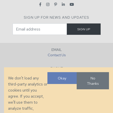
SIGN UP FOR NEWS AND UPDATES
EMAIL
Contact Us
PHONE
+1 (828) 632-7731
We don't load any
Okay
No
Thanks
third-party analytics or
FAX
cookies until you
+1 (828) 632-0351
agree. If you accept,
we'll use them to
LOCATION
analyze traffic,
286 County Home Rd, Taylorsville, NC