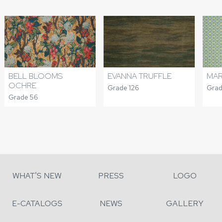
BELL BLOOMS
EVANNA TRUFFLE
MA
OCHRE
Grade 126
Grad
Grade 56
WHAT'S NEW
PRESS
LOGO
E-CATALOGS
NEWS
GALLERY