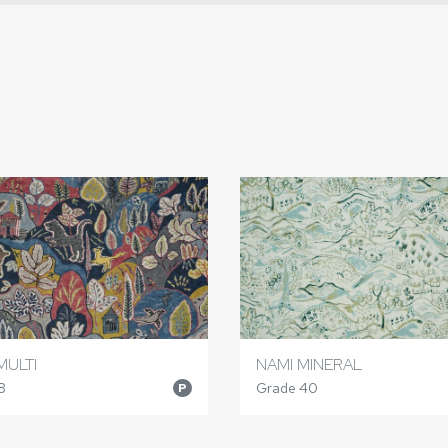
MULTI
NAMI MINERAL
8
Grade 40
P