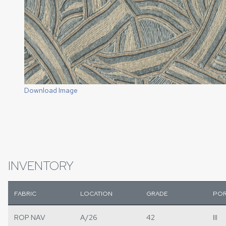
Download Image
INVENTORY
FABRIC
LOCATION
GRADE
POR
ROP NAV
A/26
42
III