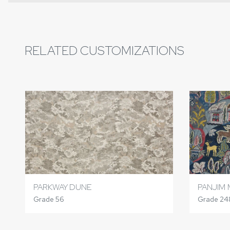
RELATED CUSTOMIZATIONS
PARKWAY DUNE
PANJIM 
Grade 56
Grade 24