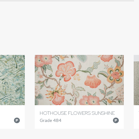
HOTHOUSE FLOWERS SUNSHINE
Grade 484
P
P