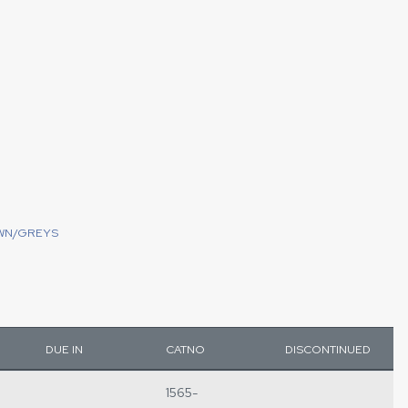
WN/GREYS
DUE IN
CATNO
DISCONTINUED
1565-