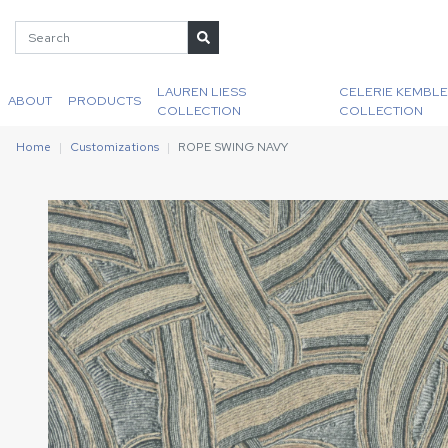
LAUREN LIESS
CELERIE KEMBLE
ABOUT
PRODUCTS
COLLECTION
COLLECTION
Home
Customizations
ROPE SWING NAVY