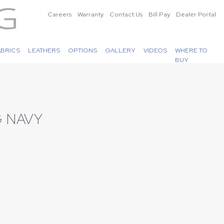
Careers
Warranty
Contact Us
Bill Pay
Dealer Portal
ABRICS
LEATHERS
OPTIONS
GALLERY
VIDEOS
WHERE TO
BUY
 NAVY