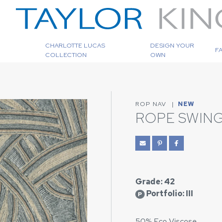
CHARLOTTE LUCAS
DESIGN YOUR
F
COLLECTION
OWN
ROP NAV
|
NEW
ROPE SWING
Grade: 42
Portfolio: III
P
50% Eco Viscose