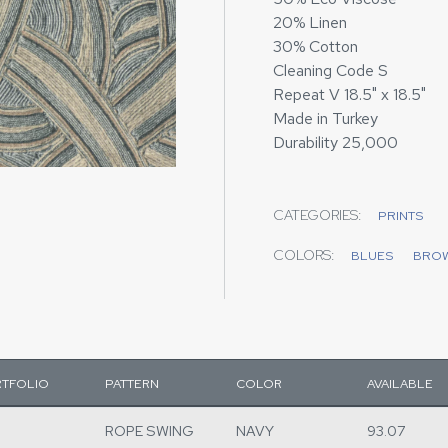
20% Linen
30% Cotton
Cleaning Code S
Repeat V 18.5" x 18.5"
Made in Turkey
Durability 25,000
CATEGORIES:
PRINTS
COLORS:
BLUES
BRO
TFOLIO
PATTERN
COLOR
AVAILABLE
ROPE SWING
NAVY
93.07