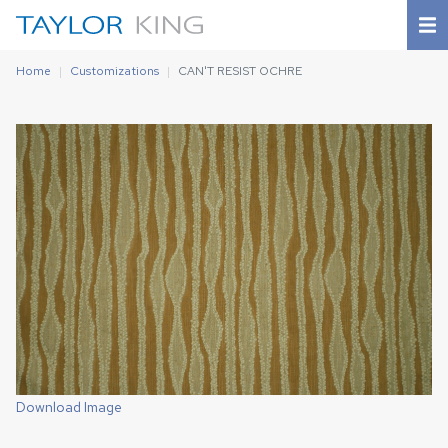
Home
Customizations
CAN'T RESIST OCHRE
Download Image