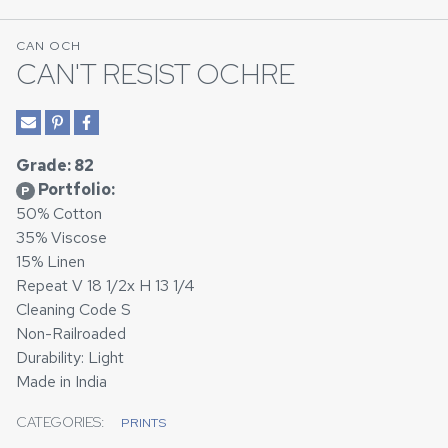
CAN OCH
CAN'T RESIST OCHRE
Grade: 82
Portfolio:
P
50% Cotton
35% Viscose
15% Linen
Repeat V 18 1/2x H 13 1/4
Cleaning Code S
Non-Railroaded
Durability: Light
Made in India
CATEGORIES:
PRINTS