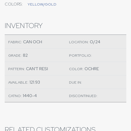
COLORS:
YELLOW/GOLD
INVENTORY
CAN OCH
O/24
FABRIC:
LOCATION:
82
GRADE:
PORTFOLIO:
CAN'T RESI
OCHRE
PATTERN:
COLOR:
121.93
AVAILABLE:
DUE IN:
1440-4
CATNO:
DISCONTINUED:
RELATED CUSTOMIZATIONS