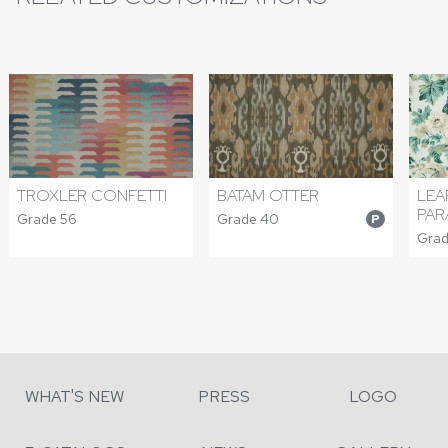
TROXLER CONFETTI
BATAM OTTER
LEA
PAR
Grade 56
Grade 40
P
Grad
WHAT'S NEW
PRESS
LOGO