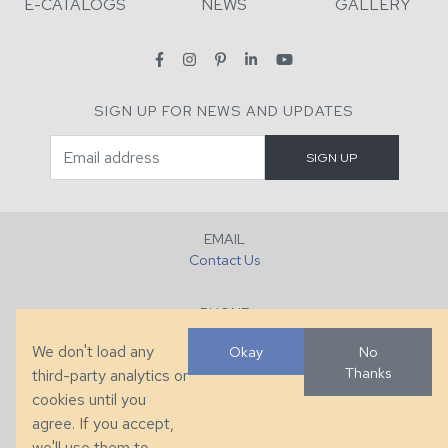
E-CATALOGS
NEWS
GALLERY
SIGN UP FOR NEWS AND UPDATES
EMAIL
Contact Us
PHONE
+1 (828) 632-7731
We don't load any
Okay
No
Thanks
third-party analytics or
FAX
cookies until you
+1 (828) 632-0351
agree. If you accept,
we'll use them to