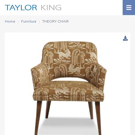
Home
Furniture
THEORY CHAIR