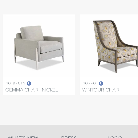
1019-01N
107-01
L
L
GEMMA CHAIR- NICKEL
WINTOUR CHAIR