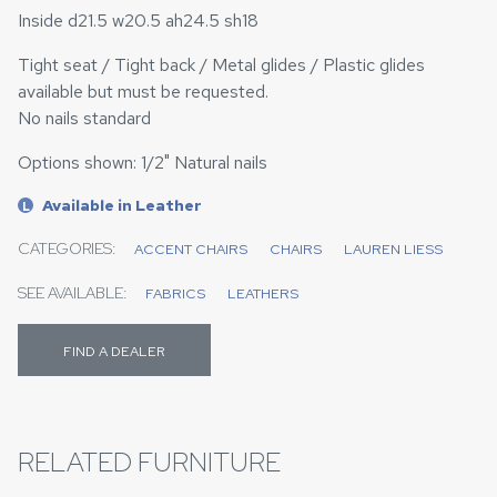
Inside d21.5 w20.5 ah24.5 sh18
Tight seat / Tight back / Metal glides / Plastic glides
available but must be requested.
No nails standard
Options shown: 1/2" Natural nails
Available in Leather
L
CATEGORIES:
ACCENT CHAIRS
CHAIRS
LAUREN LIESS
SEE AVAILABLE:
FABRICS
LEATHERS
FIND A DEALER
RELATED FURNITURE