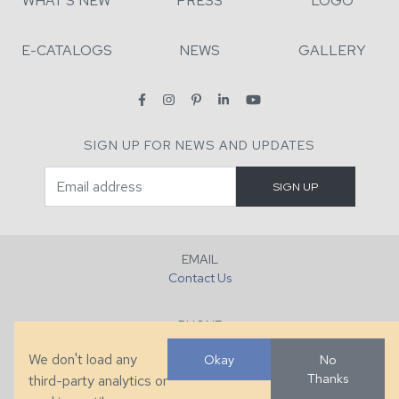
WHAT'S NEW
PRESS
LOGO
E-CATALOGS
NEWS
GALLERY
SIGN UP FOR NEWS AND UPDATES
EMAIL
Contact Us
PHONE
+1 (828) 632-7731
We don't load any
Okay
No
Thanks
third-party analytics or
FAX