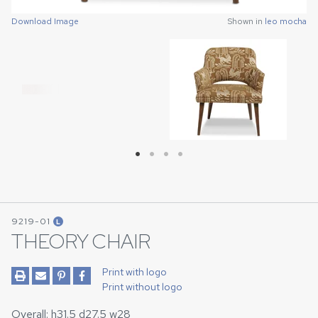
Download Image
Download Image
Download Image
Download Image
Shown in
Shown in
Shown in
Shown in
leo mocha
leo mocha
leo mocha
leo mocha
9219-01
L
THEORY CHAIR
Print with logo
Print without logo
Overall: h31.5 d27.5 w28