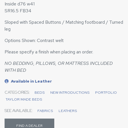
Inside d76 w41
SR16.5 FB34
Sloped with Spaced Buttons / Matching footboard / Turned
leg
Options Shown: Contrast welt
Please specify a finish when placing an order.
NO BEDDING, PILLOWS, OR MATTRESS INCLUDED
WITH BED
Available in Leather
L
CATEGORIES:
BEDS
NEW INTRODUCTIONS
PORTFOLIO
TAYLOR MADE BEDS
SEE AVAILABLE:
FABRICS
LEATHERS
FIND A DEALER