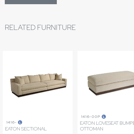
RELATED FURNITURE
1416-00P
L
1416-
EATON LOVESEAT BUMP
L
EATON SECTIONAL
OTTOMAN