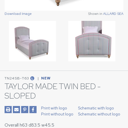
Download Image
Download Image
Shown in
Shown in
ALLARD SEA
ALLARD SEA
TN24SB-T63
|
NEW
L
TAYLOR MADE TWIN BED -
SLOPED
Print with logo
Schematic with logo
Print without logo
Schematic without logo
Overall h63 d83.5 w45.5