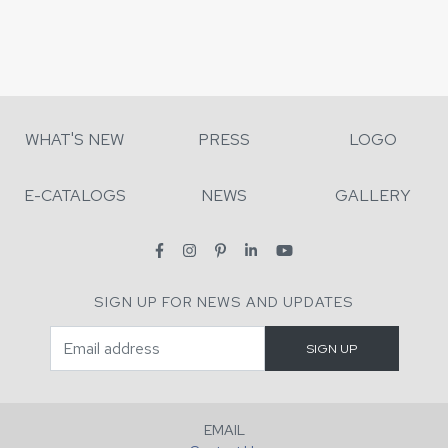
WHAT'S NEW
PRESS
LOGO
E-CATALOGS
NEWS
GALLERY
SIGN UP FOR NEWS AND UPDATES
EMAIL