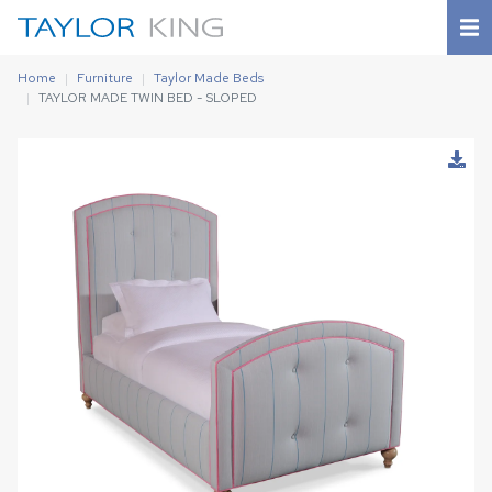
Home
Furniture
Taylor Made Beds
TAYLOR MADE TWIN BED - SLOPED