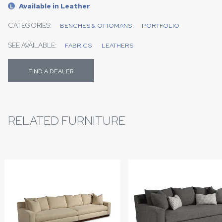
Available in Leather
L
CATEGORIES:
BENCHES & OTTOMANS
PORTFOLIO
SEE AVAILABLE:
FABRICS
LEATHERS
FIND A DEALER
RELATED FURNITURE