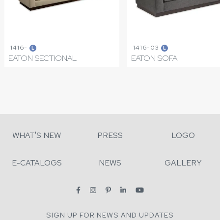
1416-
1416-03
L
L
EATON SECTIONAL
EATON SOFA
WHAT'S NEW
PRESS
LOGO
E-CATALOGS
NEWS
GALLERY
SIGN UP FOR NEWS AND UPDATES