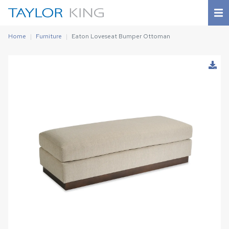
Home
Furniture
Eaton Loveseat Bumper Ottoman