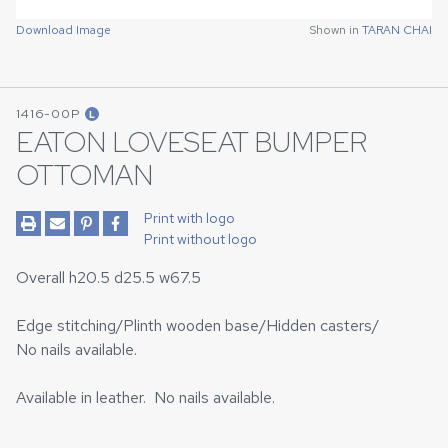
Download Image
Shown in
TARAN CHAI
1416-00P
L
EATON LOVESEAT BUMPER
OTTOMAN
Print with logo
Print without logo
Overall h20.5 d25.5 w67.5
Edge stitching/Plinth wooden base/Hidden casters/
No nails available.
Available in leather. No nails available.