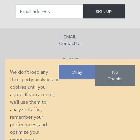
EMAIL
Contact Us
PHONE
+1 (828) 632-7731
We don't load any
Okay
No
Thanks
third-party analytics or
FAX
cookies until you
+1 (828) 632-0351
agree. If you accept,
we'll use them to
LOCATION
analyze traffic,
286 County Home Rd, Taylorsville, NC
remember your
preferences, and
© 2026 Taylor King. Handcrafted in the USA.
optimize your
Privacy
|
Terms
|
Accessibility
experience.