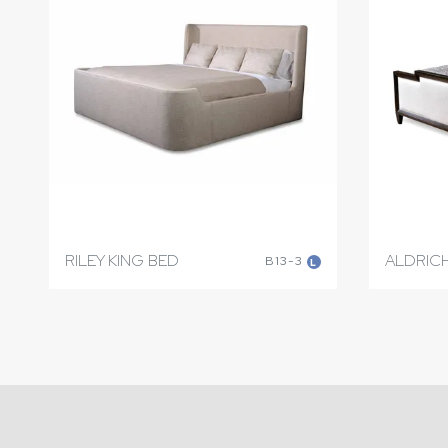
RILEY KING BED
ALDRICH
B13-3
L