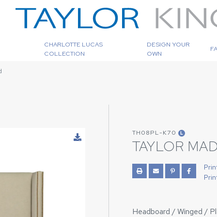
CHARLOTTE LUCAS
DESIGN YOUR
F
COLLECTION
OWN
d
TH08PL-K70
L
TAYLOR MA
Prin
Prin
Headboard / Winged / Plai