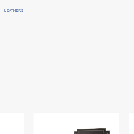
LEATHERS