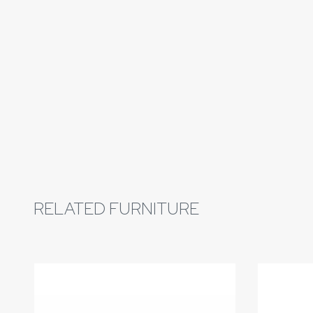
RELATED FURNITURE