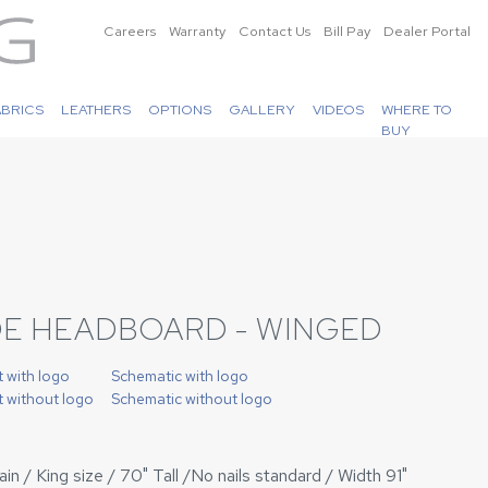
Careers
Warranty
Contact Us
Bill Pay
Dealer Portal
ABRICS
LEATHERS
OPTIONS
GALLERY
VIDEOS
WHERE TO
BUY
DE HEADBOARD - WINGED
t with logo
Schematic with logo
t without logo
Schematic without logo
n / King size / 70" Tall /No nails standard / Width 91"