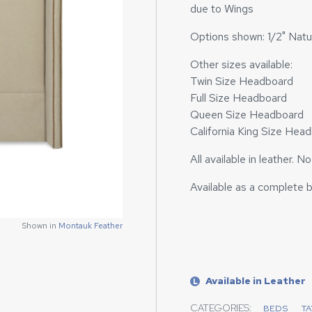
due to Wings
Options shown: 1/2" Natur
Other sizes available:
Twin Size Headboard
Full Size Headboard
Queen Size Headboard
California King Size Hea
All available in leather. N
Available as a complete 
Shown in
Shown in
Montauk Feather
Montauk Feather
Available in Leather
L
CATEGORIES:
BEDS
T