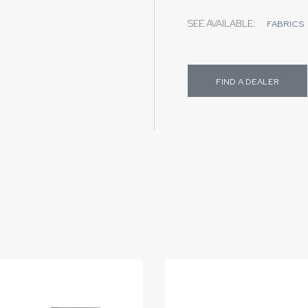
SEE AVAILABLE:
FABRICS
FIND A DEALER