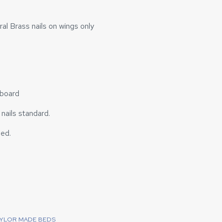
al Brass nails on wings only
dboard
o nails standard.
bed.
AYLOR MADE BEDS