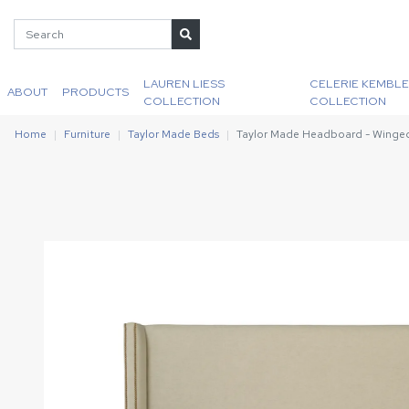
LAUREN LIESS
CELERIE KEMBLE
ABOUT
PRODUCTS
COLLECTION
COLLECTION
Home
Furniture
Taylor Made Beds
Taylor Made Headboard - Winge