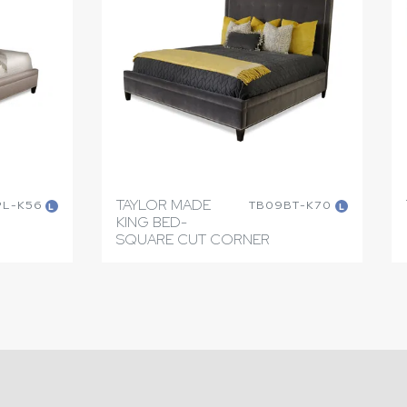
TAYLOR MADE
PL-K56
TB09BT-K70
L
L
KING BED-
SQUARE CUT CORNER