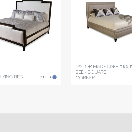
TAYLOR MADE KING
TB01
BED- SQUARE
 KING BED
B17-3
CORNER
L