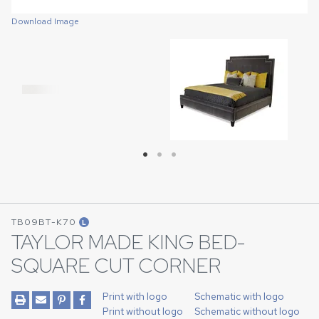
Download Image
Download Image
Download Image
TB09BT-K70
L
TAYLOR MADE KING BED-
SQUARE CUT CORNER
Print with logo
Schematic with logo
Print without logo
Schematic without logo