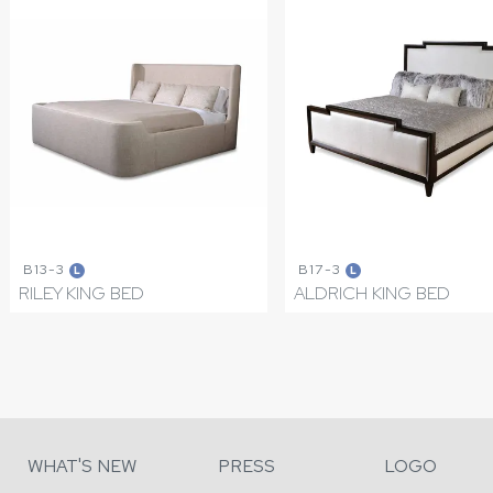
B13-3
B17-3
L
L
RILEY KING BED
ALDRICH KING BED
WHAT'S NEW
PRESS
LOGO