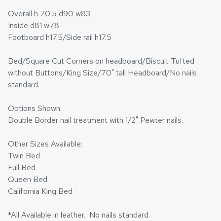
Overall h 70.5 d90 w83
Inside d81 w78
Footboard h17.5/Side rail h17.5
Bed/Square Cut Corners on headboard/Biscuit Tufted
without Buttons/King Size/70" tall Headboard/No nails
standard.
Options Shown:
Double Border nail treatment with 1/2" Pewter nails.
Other Sizes Available:
Twin Bed
Full Bed
Queen Bed
California King Bed
*All Available in leather. No nails standard.