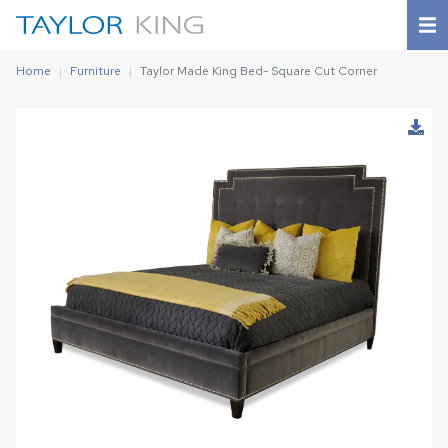
Home
Furniture
Taylor Made King Bed- Square Cut Corner