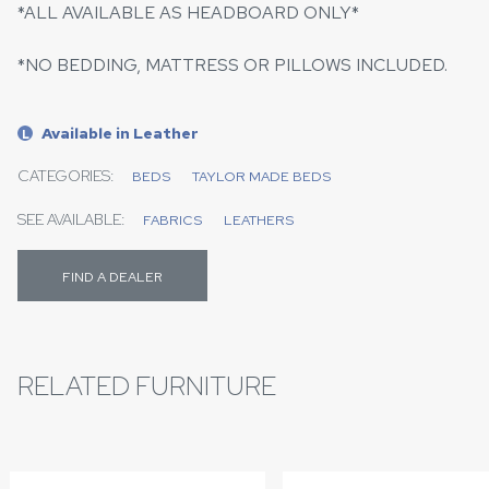
*ALL AVAILABLE AS HEADBOARD ONLY*
*NO BEDDING, MATTRESS OR PILLOWS INCLUDED.
Available in Leather
L
CATEGORIES:
BEDS
TAYLOR MADE BEDS
SEE AVAILABLE:
FABRICS
LEATHERS
FIND A DEALER
RELATED FURNITURE