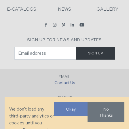
E-CATALOGS
NEWS
GALLERY
SIGN UP FOR NEWS AND UPDATES
EMAIL
Contact Us
PHONE
+1 (828) 632-7731
We don't load any
Okay
No
Thanks
third-party analytics or
FAX
cookies until you
+1 (828) 632-0351