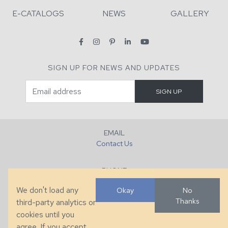
E-CATALOGS
NEWS
GALLERY
SIGN UP FOR NEWS AND UPDATES
EMAIL
Contact Us
PHONE
+1 (828) 632-7731
We don't load any
Okay
No
Thanks
third-party analytics or
FAX
cookies until you
+1 (828) 632-0351
agree. If you accept,