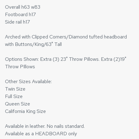
Overall h63 w83
Footboard h17
Side rail h17
Arched with Clipped Corners/Diamond tufted headboard
with Buttons/King/63" Tall
Options Shown: Extra (3) 23" Throw Pillows. Extra (2)19"
Throw PIllows
Other Sizes Available:
Twin Size
Full Size
Queen Size
California King Size
Available in leather. No nails standard.
Available as a HEADBOARD only