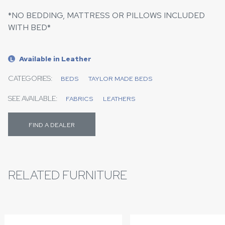
*NO BEDDING, MATTRESS OR PILLOWS INCLUDED
WITH BED*
Available in Leather
L
CATEGORIES:
BEDS
TAYLOR MADE BEDS
SEE AVAILABLE:
FABRICS
LEATHERS
FIND A DEALER
RELATED FURNITURE