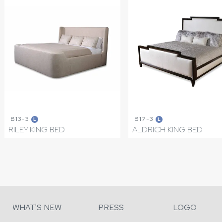
B13-3
B17-3
L
L
RILEY KING BED
ALDRICH KING BED
WHAT'S NEW
PRESS
LOGO