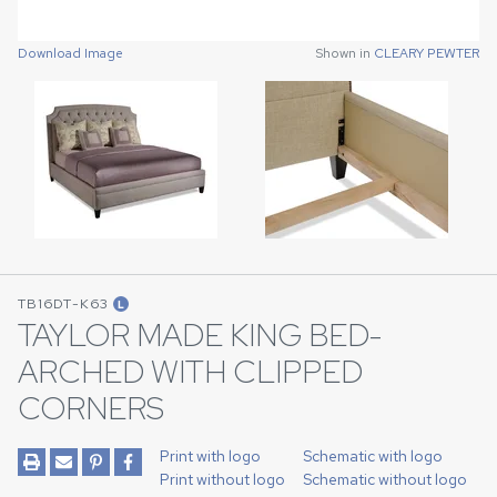
Download Image
Shown in
CLEARY PEWTER
Download Image
Shown in
CLEARY PEWTER
TB16DT-K63
L
TAYLOR MADE KING BED-
ARCHED WITH CLIPPED
CORNERS
Print with logo
Schematic with logo
Print without logo
Schematic without logo