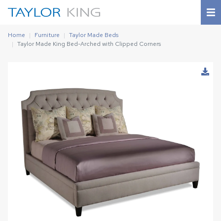
Home
Furniture
Taylor Made Beds
Taylor Made King Bed-Arched with Clipped Corners