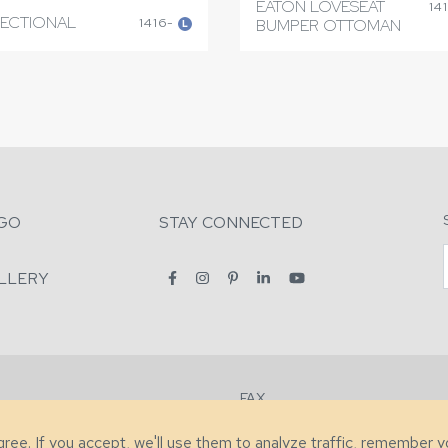
EATON LOVESEAT
14
SECTIONAL
1416-
BUMPER OTTOMAN
L
GO
STAY CONNECTED
LLERY
FAX
2-7731
+1 (828) 632-0351
agree. If you accept, we'll use them to analyze traffic, remember 