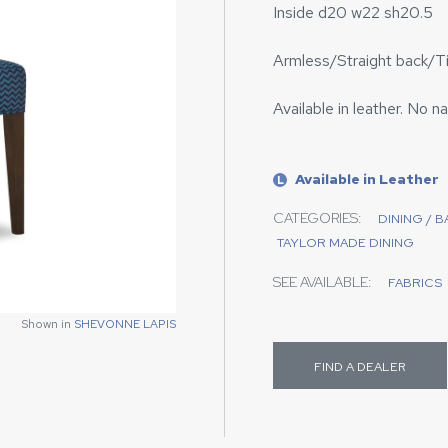
Inside d20 w22 sh20.5
Armless/Straight back/T
Available in leather. No na
Available in Leather
L
CATEGORIES:
DINING / 
TAYLOR MADE DINING
SEE AVAILABLE:
FABRICS
Shown in
SHEVONNE LAPIS
FIND A DEALER