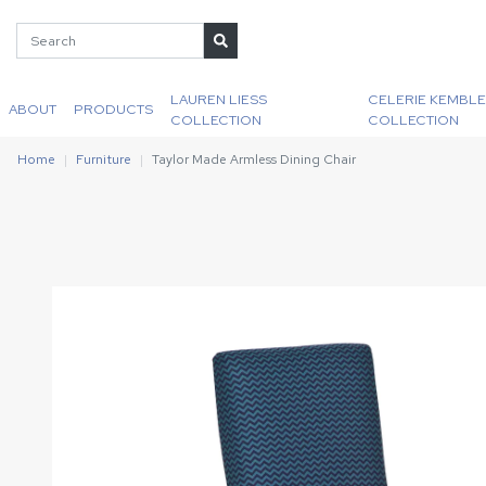
LAUREN LIESS
CELERIE KEMBLE
ABOUT
PRODUCTS
COLLECTION
COLLECTION
Home
Furniture
Taylor Made Armless Dining Chair