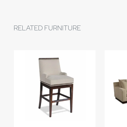
RELATED FURNITURE