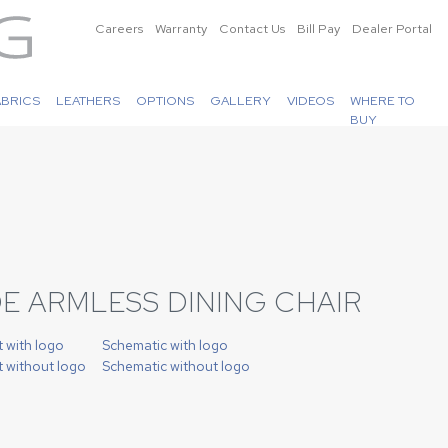
Careers
Warranty
Contact Us
Bill Pay
Dealer Portal
ABRICS
LEATHERS
OPTIONS
GALLERY
VIDEOS
WHERE TO
BUY
E ARMLESS DINING CHAIR
t with logo
Schematic with logo
t without logo
Schematic without logo