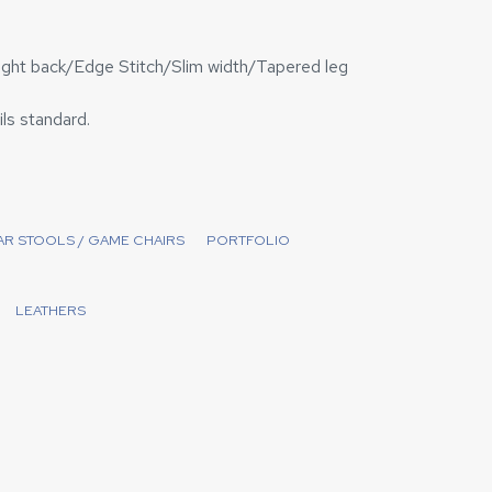
ight back/Edge Stitch/Slim width/Tapered leg
ils standard.
BAR STOOLS / GAME CHAIRS
PORTFOLIO
LEATHERS