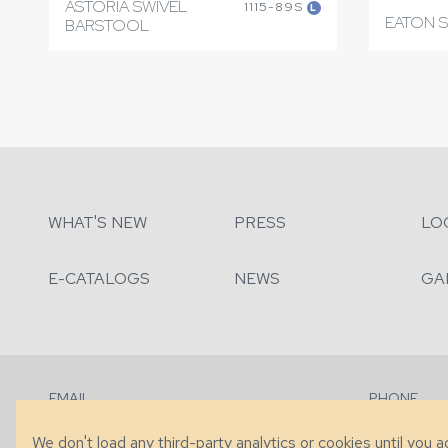
ASTORIA SWIVEL
1115-89S
L
EATON 
BARSTOOL
WHAT'S NEW
PRESS
LO
E-CATALOGS
NEWS
GA
EMAIL
PHONE
Contact Us
+1 (828) 63
We don't load any third-party analytics or cookies until you 