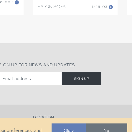
16-00P
L
EATON SOFA
1416-03
L
SIGN UP FOR NEWS AND UPDATES
LOCATION
286 County Home Rd, Taylorsville, NC
your preferences, and
Okay
No