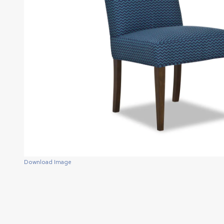
Download Image