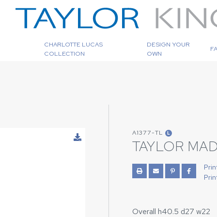
CHARLOTTE LUCAS
DESIGN YOUR
F
COLLECTION
OWN
A1377-TL
L
TAYLOR MAD
Prin
Prin
Overall h40.5 d27 w22