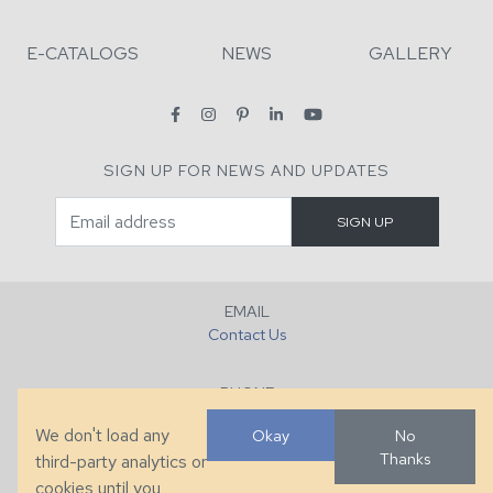
E-CATALOGS
NEWS
GALLERY
SIGN UP FOR NEWS AND UPDATES
EMAIL
Contact Us
PHONE
+1 (828) 632-7731
We don't load any
Okay
No
Thanks
third-party analytics or
FAX
cookies until you