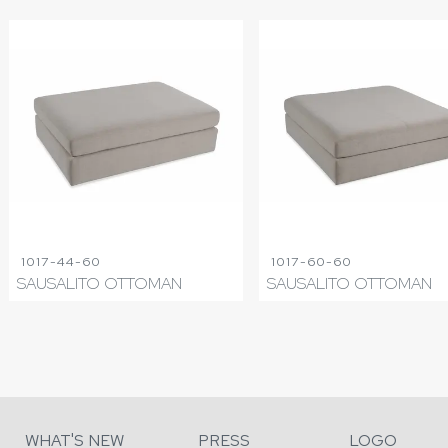
1017-44-60
1017-60-60
SAUSALITO OTTOMAN
SAUSALITO OTTOMAN
WHAT'S NEW
PRESS
LOGO