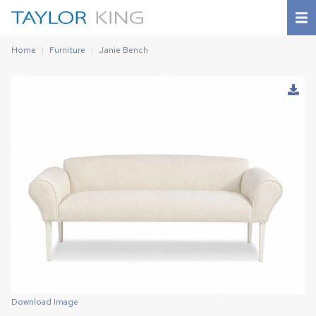
Home
Furniture
Janie Bench
Download Image
Download Image
Download Image
Download Image