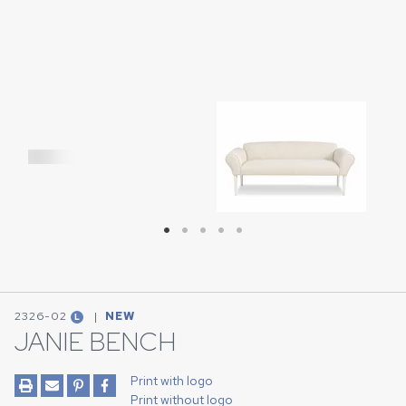
Download Image
2326-02
|
NEW
L
JANIE BENCH
Print with logo
Print without logo