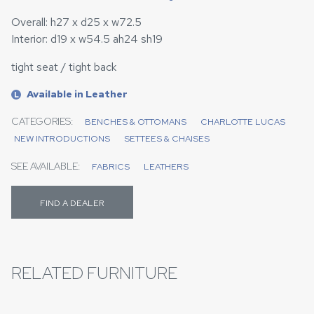
Overall: h27 x d25 x w72.5
Interior: d19 x w54.5 ah24 sh19
tight seat / tight back
Available in Leather
L
CATEGORIES:
BENCHES & OTTOMANS
CHARLOTTE LUCAS
NEW INTRODUCTIONS
SETTEES & CHAISES
SEE AVAILABLE:
FABRICS
LEATHERS
FIND A DEALER
RELATED FURNITURE